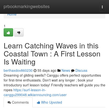
Home
prbookmarkingwebsites
Togg
navi
Home
1
Learn Catching Waves in this
Coastal Town : A First Lesson
Is Waiting
berthaxdov860230
55 days ago
News
Discuss
Dreaming of gliding swells? Canggu offers perfect opportunities
for first-time enthusiasts. Don't wait any longer ; book your
introductory surf lesson today! Friendly teachers will guide you the
ropes
https://surf-lesson-in-
canggu299048.wikiannouncing.com/user
Comments
Who Upvoted