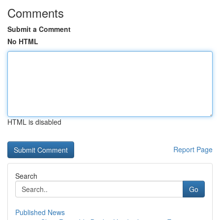
Comments
Submit a Comment
No HTML
HTML is disabled
Report Page
Search
Go
Published News