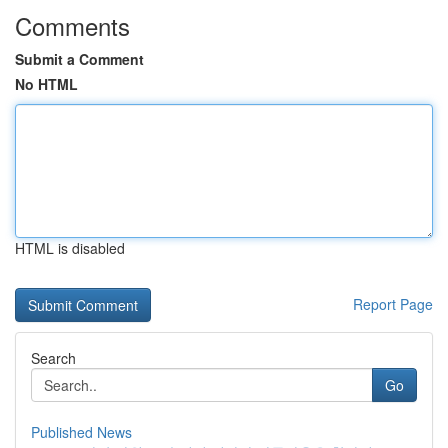
Comments
Submit a Comment
No HTML
HTML is disabled
Report Page
Search
Go
Published News