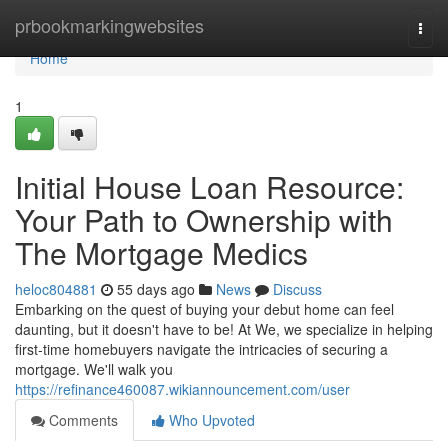
Home
prbookmarkingwebsites
Togg
navi
Home
1
Initial House Loan Resource:
Your Path to Ownership with
The Mortgage Medics
heloc804881
55 days ago
News
Discuss
Embarking on the quest of buying your debut home can feel
daunting, but it doesn't have to be! At We, we specialize in helping
first-time homebuyers navigate the intricacies of securing a
mortgage. We'll walk you
https://refinance460087.wikiannouncement.com/user
Comments
Who Upvoted