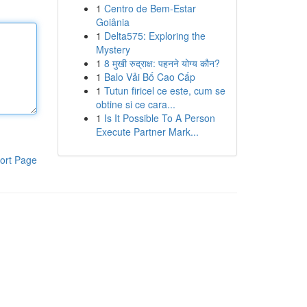
1
Centro de Bem-Estar
Goiânia
1
Delta575: Exploring the
Mystery
1
8 मुखी रुद्राक्ष: पहनने योग्य कौन?
1
Balo Vải Bố Cao Cấp
1
Tutun firicel ce este, cum se
obtine si ce cara...
1
Is It Possible To A Person
Execute Partner Mark...
ort Page