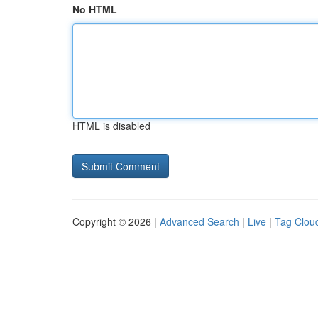
No HTML
HTML is disabled
Copyright © 2026 |
Advanced Search
|
Live
|
Tag Clou