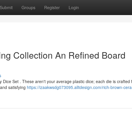
Submit
Groups
Register
Login
ng Collection An Refined Board
s
 Dice Set . These aren't your average plastic dice; each die is crafted
 and satisfying
https://izaakwsdg073095.alltdesign.com/rich-brown-cera