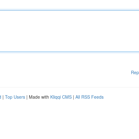
Rep
d
|
Top Users
| Made with
Kliqqi CMS
|
All RSS Feeds