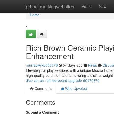
Home
prbookmarkingwebsites
Home
New
Home
1
Rich Brown Ceramic Playi
Enhancement
murraywyxo556378
54 days ago
News
Discus
Elevate your play sessions with a unique Mocha Pottery
high-quality ceramic material, offering a distinct weight
dice-set-an-refined-board-upgrade-60470870
Comments
Who Upvoted
Comments
Submit a Comment