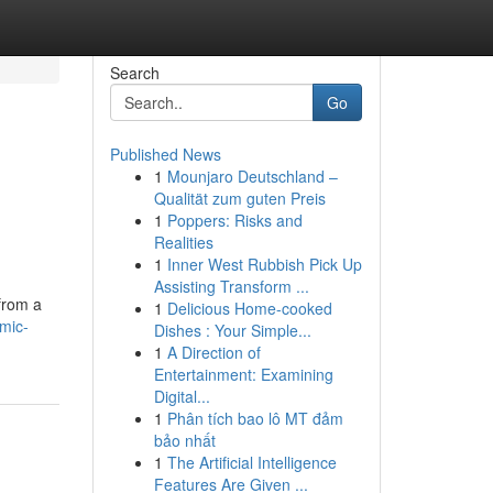
Search
Go
Published News
1
Mounjaro Deutschland –
Qualität zum guten Preis
1
Poppers: Risks and
Realities
1
Inner West Rubbish Pick Up
Assisting Transform ...
 from a
1
Delicious Home-cooked
mic-
Dishes : Your Simple...
1
A Direction of
Entertainment: Examining
Digital...
1
Phân tích bao lô MT đảm
bảo nhất
1
The Artificial Intelligence
Features Are Given ...