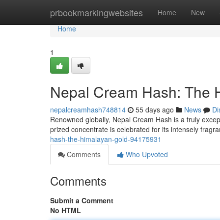
Home
prbookmarkingwebsites
Home
New
Home
1
Nepal Cream Hash: The 
nepalcreamhash748814
55 days ago
News
Di
Renowned globally, Nepal Cream Hash is a truly except
prized concentrate is celebrated for its intensely fragr
hash-the-himalayan-gold-94175931
Comments
Who Upvoted
Comments
Submit a Comment
No HTML