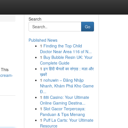
Search
Go
Published News
1
Finding the Top Child
Doctor Near Area 116 of N...
1
Buy Bubble Resin UK: Your
Complete Guide
1
इन हिंदी चैनलों का संग्रह : मज़ा और
 This
ख़बरें
l-cream-
1
nohuwin – Đăng Nhập
Nhanh, Khám Phá Kho Game
Đ...
1
88i Casino: Your Ultimate
Online Gaming Destina...
1
Slot Gacor Terpercaya:
Panduan & Tips Menang
1
Puff La Carts: Your Ultimate
Resource