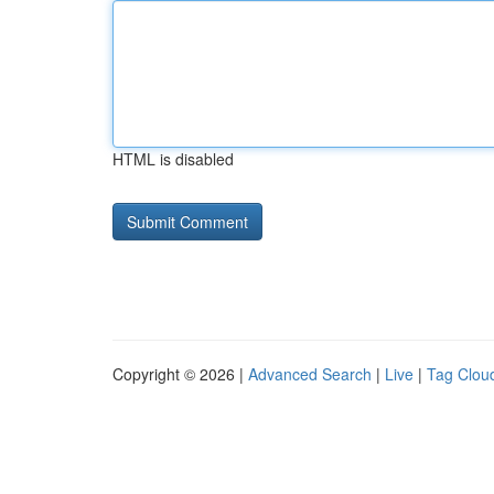
HTML is disabled
Copyright © 2026 |
Advanced Search
|
Live
|
Tag Clou