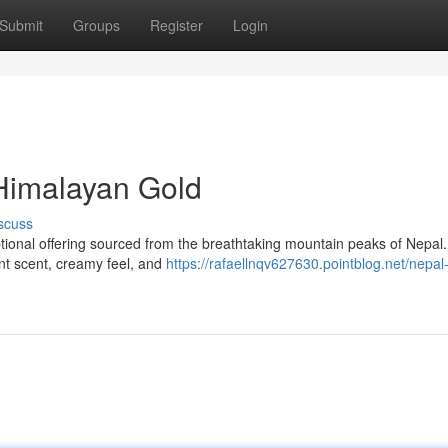
Submit
Groups
Register
Login
Himalayan Gold
scuss
ional offering sourced from the breathtaking mountain peaks of Nepal.
ant scent, creamy feel, and
https://rafaellnqv627630.pointblog.net/nepa