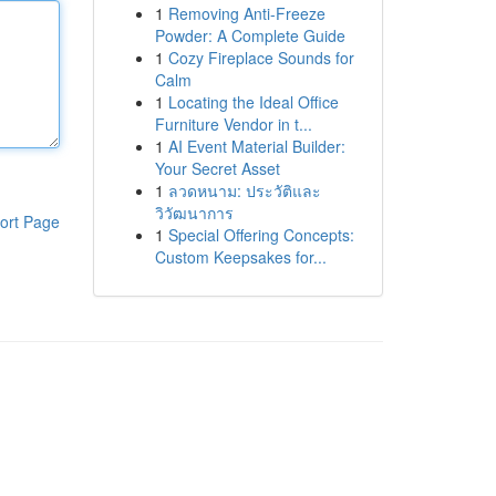
1
Removing Anti-Freeze
Powder: A Complete Guide
1
Cozy Fireplace Sounds for
Calm
1
Locating the Ideal Office
Furniture Vendor in t...
1
AI Event Material Builder:
Your Secret Asset
1
ลวดหนาม: ประวัติและ
วิวัฒนาการ
ort Page
1
Special Offering Concepts:
Custom Keepsakes for...