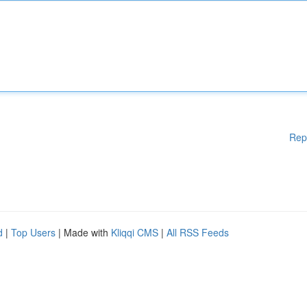
Rep
d
|
Top Users
| Made with
Kliqqi CMS
|
All RSS Feeds