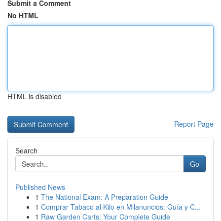
Submit a Comment
No HTML
HTML is disabled
Report Page
Search
Go
Published News
1
The National Exam: A Preparation Guide
1
Comprar Tabaco al Kilo en Milanuncios: Guía y C...
1
Raw Garden Carts: Your Complete Guide