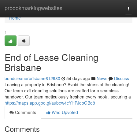
Home
prbookmarkingwebsites
Togg
navi
Home
1
End of Lease Cleaning
Brisbane
bondcleanerbrisbane612980
54 days ago
News
Discuss
Leaving a property in Brisbane? Avoid the stress of the cleaning!
Our team exit cleaning solutions are crafted for a seamless
handover. Our team meticulously freshen every nook , securing a
https://maps.app.goo.gl/aubew4cYHPJqoGBq8
Comments
Who Upvoted
Comments