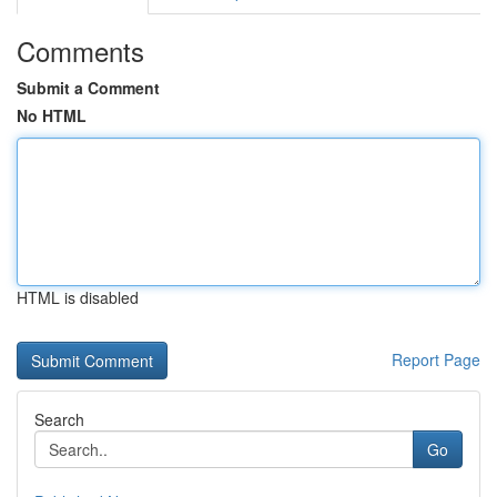
Comments
Submit a Comment
No HTML
HTML is disabled
Report Page
Search
Go