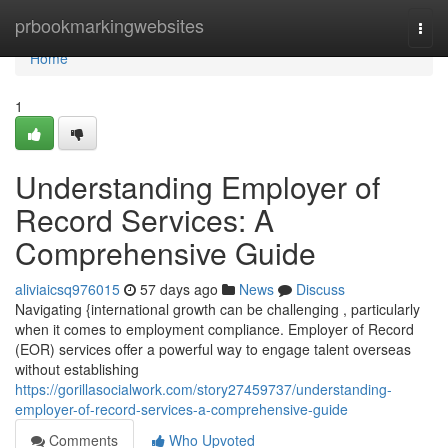
Home
prbookmarkingwebsites
Togg
navi
Home
1
Understanding Employer of
Record Services: A
Comprehensive Guide
aliviaicsq976015
57 days ago
News
Discuss
Navigating {international growth can be challenging , particularly
when it comes to employment compliance. Employer of Record
(EOR) services offer a powerful way to engage talent overseas
without establishing
https://gorillasocialwork.com/story27459737/understanding-
employer-of-record-services-a-comprehensive-guide
Comments
Who Upvoted