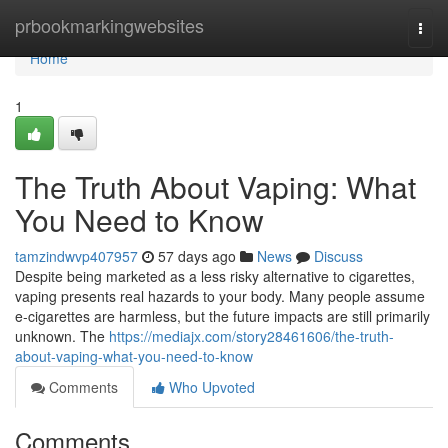
Home
prbookmarkingwebsites
Togg
navi
Home
1
The Truth About Vaping: What
You Need to Know
tamzindwvp407957
57 days ago
News
Discuss
Despite being marketed as a less risky alternative to cigarettes,
vaping presents real hazards to your body. Many people assume
e-cigarettes are harmless, but the future impacts are still primarily
unknown. The
https://mediajx.com/story28461606/the-truth-
about-vaping-what-you-need-to-know
Comments
Who Upvoted
Comments