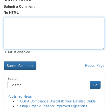
Submit a Comment
No HTML
HTML is disabled
Report Page
Search
Go
Published News
1
OSHA Compliance Checklist: Your Detailed Guide
1
Shop Organic Teas for Improved Digestion i...