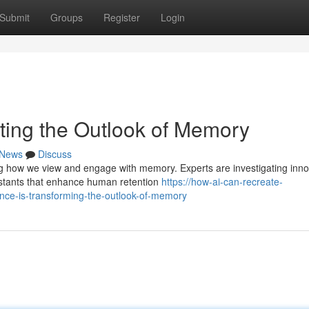
Submit
Groups
Register
Login
riting the Outlook of Memory
News
Discuss
ng how we view and engage with memory. Experts are investigating inno
istants that enhance human retention
https://how-ai-can-recreate-
ce-is-transforming-the-outlook-of-memory