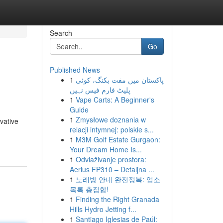
Search
Go
Published News
1
پاکستان میں مفت بکنگ، کوئی
پلیٹ فارم فیس نہیں
1
Vape Carts: A Beginner's
Guide
1
Zmysłowe doznania w
vative
relacji intymnej: polskie s...
1
M3M Golf Estate Gurgaon:
Your Dream Home Is...
1
Odvlaživanje prostora:
Aerius FP310 – Detaljna ...
1
노래방 안내 완전정복: 업소
목록 총집합!
1
Finding the Right Granada
Hills Hydro Jetting f...
1
Santiago Iglesias de Paúl: