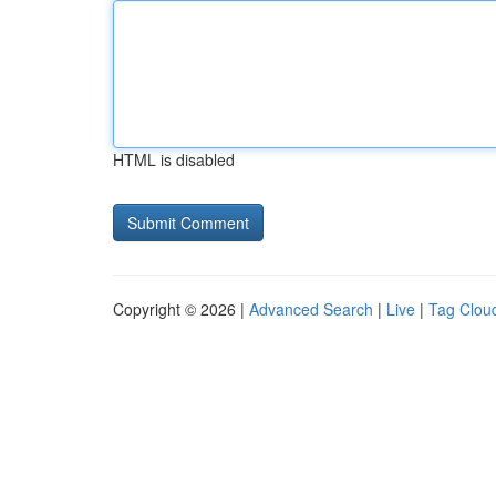
HTML is disabled
Copyright © 2026 |
Advanced Search
|
Live
|
Tag Clou