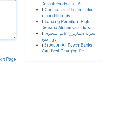
Descubriendo a un Au...
1
Cum pastrezi tutunul firicel
in conditii potriv...
1
Landing Permits in High-
Demand African Corridors
1
تجربة سمارترز: عالم المحتوى
دون قيود
1
{10000mAh Power Banks:
Your Best Charging De...
ort Page