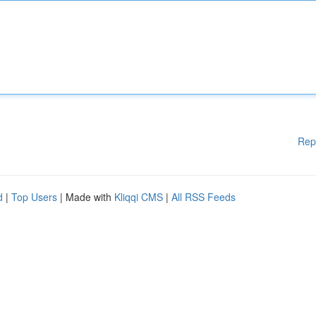
Rep
d
|
Top Users
| Made with
Kliqqi CMS
|
All RSS Feeds