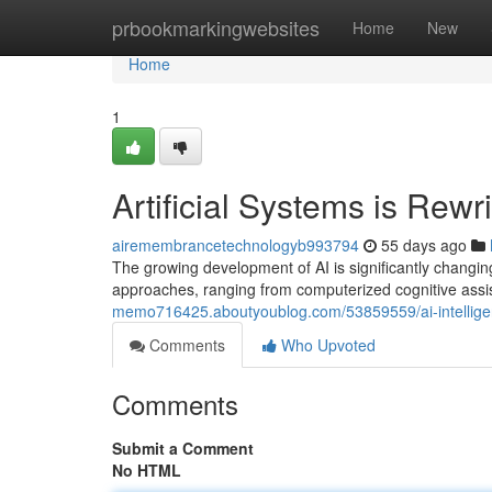
Home
prbookmarkingwebsites
Home
New
Home
1
Artificial Systems is Rew
airemembrancetechnologyb993794
55 days ago
The growing development of AI is significantly changi
approaches, ranging from computerized cognitive ass
memo716425.aboutyoublog.com/53859559/ai-intelligen
Comments
Who Upvoted
Comments
Submit a Comment
No HTML