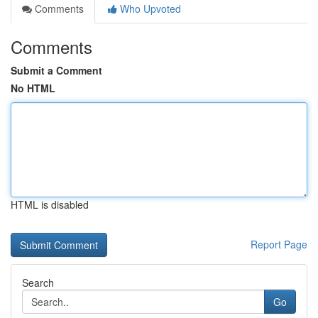
Comments
Who Upvoted
Comments
Submit a Comment
No HTML
HTML is disabled
Report Page
Search
Go