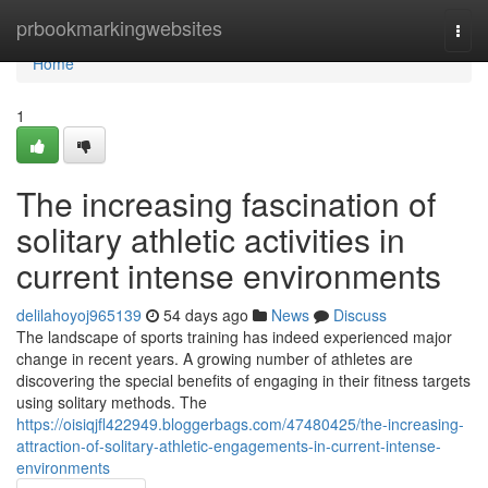
Home
prbookmarkingwebsites
Togg
navi
Home
1
The increasing fascination of
solitary athletic activities in
current intense environments
delilahoyoj965139
54 days ago
News
Discuss
The landscape of sports training has indeed experienced major
change in recent years. A growing number of athletes are
discovering the special benefits of engaging in their fitness targets
using solitary methods. The
https://oisiqjfl422949.bloggerbags.com/47480425/the-increasing-
attraction-of-solitary-athletic-engagements-in-current-intense-
environments