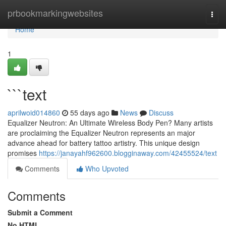
Home
prbookmarkingwebsites
Togg
navi
Home
1
```text
aprilwoid014860
55 days ago
News
Discuss
Equalizer Neutron: An Ultimate Wireless Body Pen? Many artists
are proclaiming the Equalizer Neutron represents an major
advance ahead for battery tattoo artistry. This unique design
promises
https://janayahf962600.blogginaway.com/42455524/text
Comments
Who Upvoted
Comments
Submit a Comment
No HTML