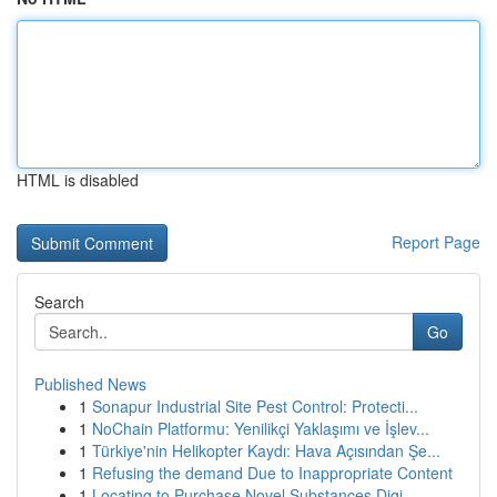
HTML is disabled
Report Page
Search
Go
Published News
1
Sonapur Industrial Site Pest Control: Protecti...
1
NoChain Platformu: Yenilikçi Yaklaşımı ve İşlev...
1
Türkiye'nin Helikopter Kaydı: Hava Açısından Şe...
1
Refusing the demand Due to Inappropriate Content
1
Locating to Purchase Novel Substances Digi...