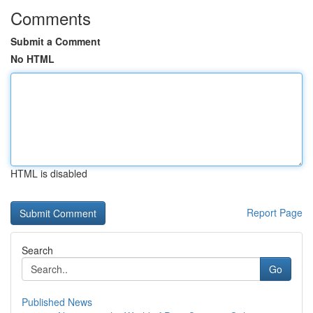
Comments
Submit a Comment
No HTML
HTML is disabled
Report Page
Search
Go
Published News