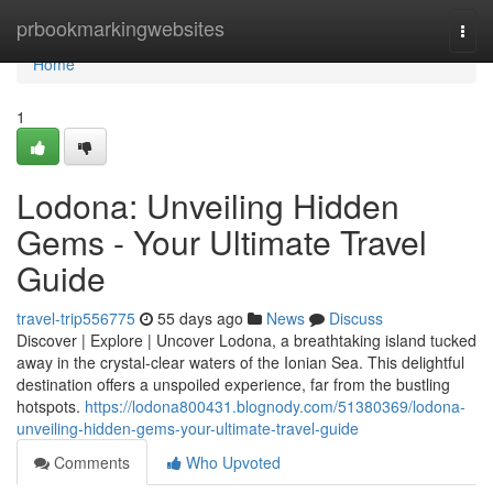
Home
prbookmarkingwebsites
Togg
navi
Home
1
Lodona: Unveiling Hidden
Gems - Your Ultimate Travel
Guide
travel-trip556775
55 days ago
News
Discuss
Discover | Explore | Uncover Lodona, a breathtaking island tucked
away in the crystal-clear waters of the Ionian Sea. This delightful
destination offers a unspoiled experience, far from the bustling
hotspots.
https://lodona800431.blognody.com/51380369/lodona-
unveiling-hidden-gems-your-ultimate-travel-guide
Comments
Who Upvoted