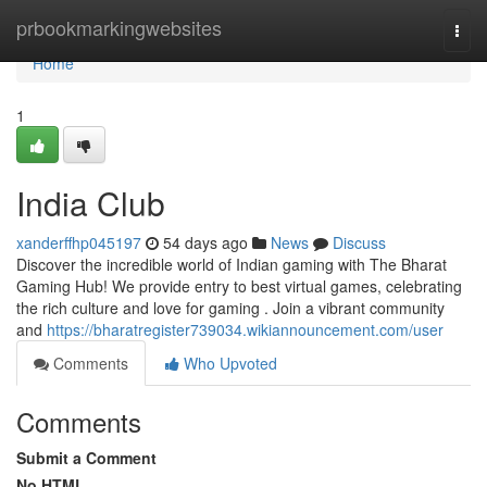
Home
prbookmarkingwebsites
Togg
navi
Home
1
India Club
xanderffhp045197
54 days ago
News
Discuss
Discover the incredible world of Indian gaming with The Bharat
Gaming Hub! We provide entry to best virtual games, celebrating
the rich culture and love for gaming . Join a vibrant community
and
https://bharatregister739034.wikiannouncement.com/user
Comments
Who Upvoted
Comments
Submit a Comment
No HTML