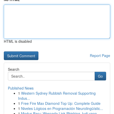
HTML is disabled
Report Page
Search
Go
Published News
1
Western Sydney Rubbish Removal Supporting
Indus...
1
Free Fire Max Diamond Top Up: Complete Guide
1
Niveles Lógicos en Programación Neurolingüístic...
1
Modus Baru: Waspada Link Phishing Judi yang