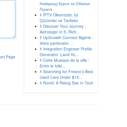
Найкращі Курси та Обмінні
Пункти
1
İPTV Ülkemizde: İyi
Çözümler ve Tarifeler
1
Discover Your Journey :
Astrologer in S. Rich...
1
UpGrowth Connect Algérie :
Votre partenaire ...
1
Integration Engineer Profile
Generator: Land Yo...
ort Page
1
Cette Musique de la ville :
Entre le folkl...
1
Searching for Fresno's Best
Used Cars Under $15...
1
Romit: A Rising Star in Tech