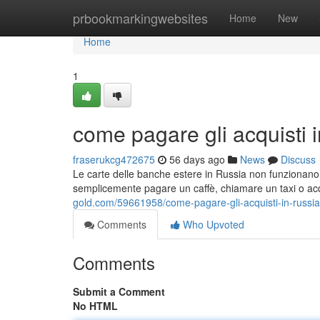
Home
prbookmarkingwebsites
Home
New
Home
1
come pagare gli acquisti 
fraserukcg472675
56 days ago
News
Discuss
Le carte delle banche estere in Russia non funzionano. 
semplicemente pagare un caffè, chiamare un taxi o acqu
gold.com/59661958/come-pagare-gli-acquisti-in-russia
Comments
Who Upvoted
Comments
Submit a Comment
No HTML