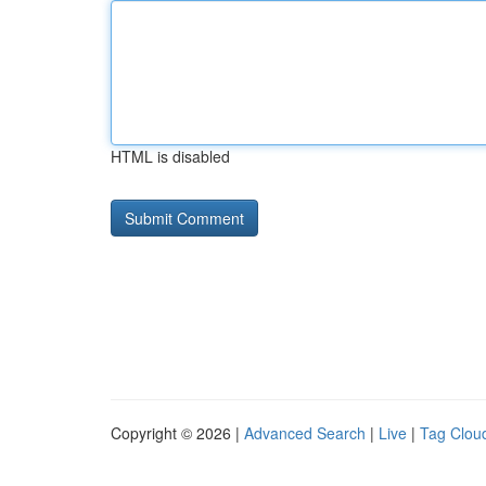
HTML is disabled
Copyright © 2026 |
Advanced Search
|
Live
|
Tag Clou