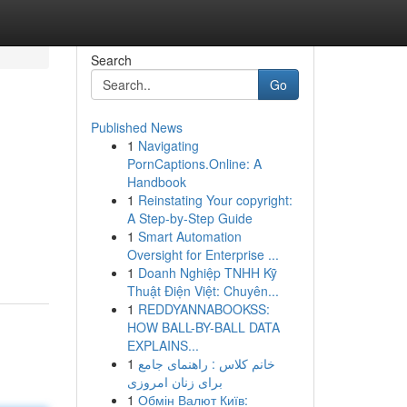
Search
Go
Published News
1
Navigating
PornCaptions.Online: A
Handbook
1
Reinstating Your copyright:
A Step-by-Step Guide
1
Smart Automation
Oversight for Enterprise ...
1
Doanh Nghiệp TNHH Kỹ
Thuật Điện Việt: Chuyên...
1
REDDYANNABOOKSS:
HOW BALL-BY-BALL DATA
EXPLAINS...
1
خانم کلاس : راهنمای جامع
برای زنان امروزی
1
Обмін Валют Київ: