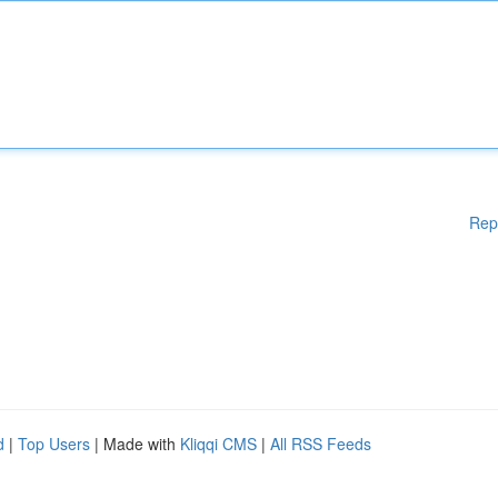
Rep
d
|
Top Users
| Made with
Kliqqi CMS
|
All RSS Feeds