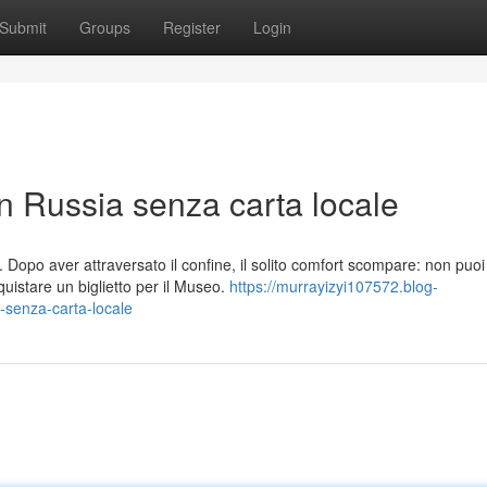
Submit
Groups
Register
Login
in Russia senza carta locale
Dopo aver attraversato il confine, il solito comfort scompare: non puoi
istare un biglietto per il Museo.
https://murrayizyi107572.blog-
-senza-carta-locale