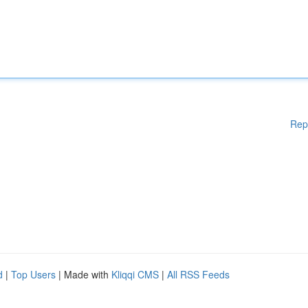
Rep
d
|
Top Users
| Made with
Kliqqi CMS
|
All RSS Feeds