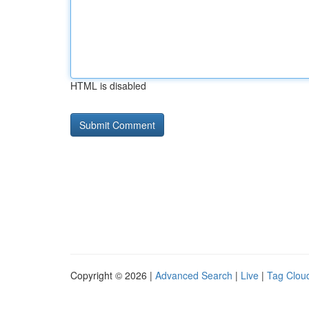
HTML is disabled
Copyright © 2026 |
Advanced Search
|
Live
|
Tag Clou