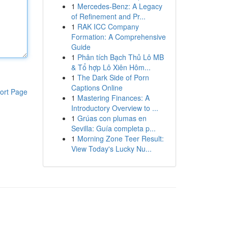
1
Mercedes-Benz: A Legacy
of Refinement and Pr...
1
RAK ICC Company
Formation: A Comprehensive
Guide
1
Phân tích Bạch Thủ Lô MB
& Tổ hợp Lô Xiên Hôm...
1
The Dark Side of Porn
Captions Online
ort Page
1
Mastering Finances: A
Introductory Overview to ...
1
Grúas con plumas en
Sevilla: Guía completa p...
1
Morning Zone Teer Result:
View Today's Lucky Nu...