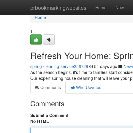
Home
prbookmarkingwebsites
Home
New
Home
1
Refresh Your Home: Spri
spring-cleaning-service256729
54 days ago
New
As the season begins, it's time to families start consi
Our expert spring house cleaning that will leave your 
Comments
Who Upvoted
Comments
Submit a Comment
No HTML