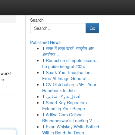
Search
Go
Published News
1
भारत में ताज़ा खबरें: राष्ट्रीय और
अंतर्राष्ट्र...
1
Réduction d'impôts locaux :
Le guide intégral 2024
1
Spark Your Imagination :
 work!
Free AI Image Generat...
ile
1
CV Distribution UAE - Your
Handbook to Job...
1
أفضل شركة تنظيف
1
Smart Key Repeaters:
Extending Your Range
1
Aditya Cars Odisha:
Bhubaneswar's Leading V...
1
Evan Whiskey White Bottled
Within Bond: An Deep...