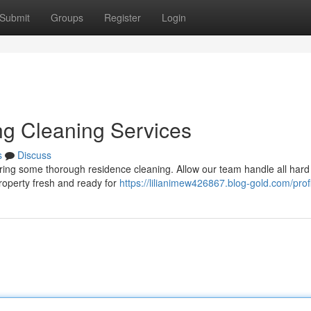
Submit
Groups
Register
Login
ng Cleaning Services
s
Discuss
dering some thorough residence cleaning. Allow our team handle all hard
property fresh and ready for
https://lilianimew426867.blog-gold.com/prof