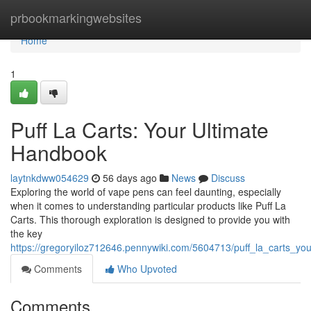
Home
prbookmarkingwebsites
Home
1
Puff La Carts: Your Ultimate
Handbook
laytnkdww054629
56 days ago
News
Discuss
Exploring the world of vape pens can feel daunting, especially
when it comes to understanding particular products like Puff La
Carts. This thorough exploration is designed to provide you with
the key
https://gregoryiloz712646.pennywiki.com/5604713/puff_la_carts_yo
Comments
Who Upvoted
Comments