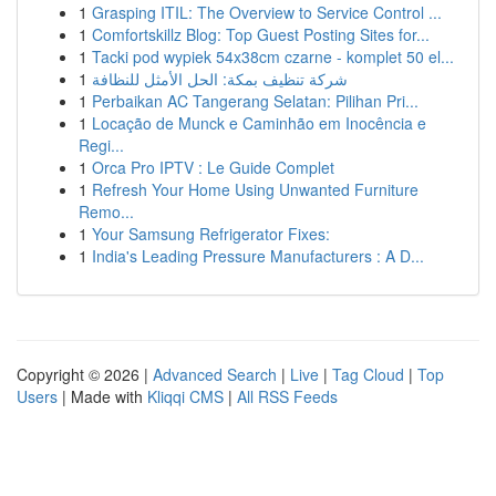
1
Grasping ITIL: The Overview to Service Control ...
1
Comfortskillz Blog: Top Guest Posting Sites for...
1
Tacki pod wypiek 54x38cm czarne - komplet 50 el...
1
شركة تنظيف بمكة: الحل الأمثل للنظافة
1
Perbaikan AC Tangerang Selatan: Pilihan Pri...
1
Locação de Munck e Caminhão em Inocência e
Regi...
1
Orca Pro IPTV : Le Guide Complet
1
Refresh Your Home Using Unwanted Furniture
Remo...
1
Your Samsung Refrigerator Fixes:
1
India's Leading Pressure Manufacturers : A D...
Copyright © 2026 |
Advanced Search
|
Live
|
Tag Cloud
|
Top
Users
| Made with
Kliqqi CMS
|
All RSS Feeds