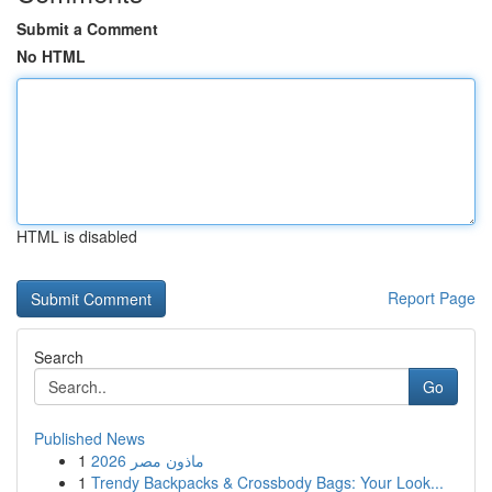
Submit a Comment
No HTML
HTML is disabled
Report Page
Search
Go
Published News
1
ماذون مصر 2026
1
Trendy Backpacks & Crossbody Bags: Your Look...