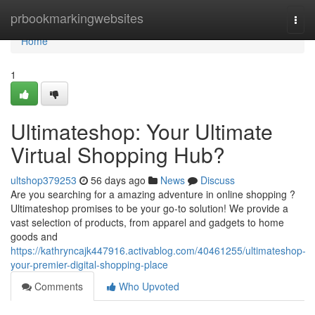
Home
prbookmarkingwebsites
Togg
navi
Home
1
Ultimateshop: Your Ultimate
Virtual Shopping Hub?
ultshop379253
56 days ago
News
Discuss
Are you searching for a amazing adventure in online shopping ?
Ultimateshop promises to be your go-to solution! We provide a
vast selection of products, from apparel and gadgets to home
goods and
https://kathryncajk447916.activablog.com/40461255/ultimateshop-
your-premier-digital-shopping-place
Comments
Who Upvoted