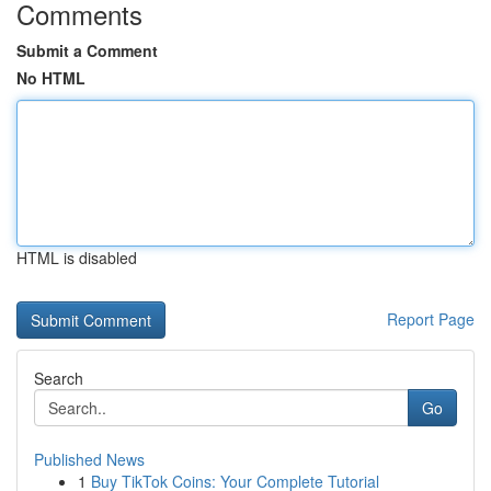
Comments
Submit a Comment
No HTML
HTML is disabled
Report Page
Search
Go
Published News
1
Buy TikTok Coins: Your Complete Tutorial