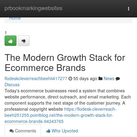
Home
prbookmarkingwebsites
Togg
navi
Home
1
The Modern Growth Stack for
Ecommerce Brands
flodeskcleverreachbeehii417277
55 days ago
News
Discuss
Today's ecommerce businesses need a system that combines
website performance, direct outreach, and email marketing. Each
component supports the next stage of the customer journey. A
professional copyright website
https://flodesk-cleverreach-
beeh251255.pointblog.net/the-modern-growth-stack-for-
ecommerce-brands-94243765
Comments
Who Upvoted