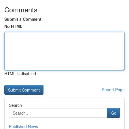
Comments
Submit a Comment
No HTML
HTML is disabled
Report Page
Search
Go
Published News