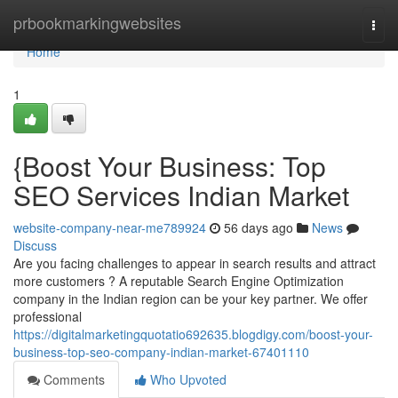
Home
prbookmarkingwebsites
Togg
navi
Home
1
{Boost Your Business: Top
SEO Services Indian Market
website-company-near-me789924
56 days ago
News
Discuss
Are you facing challenges to appear in search results and attract
more customers ? A reputable Search Engine Optimization
company in the Indian region can be your key partner. We offer
professional
https://digitalmarketingquotatio692635.blogdigy.com/boost-your-
business-top-seo-company-indian-market-67401110
Comments
Who Upvoted