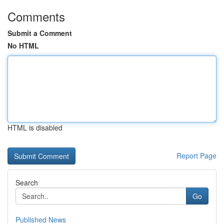
Comments
Submit a Comment
No HTML
HTML is disabled
Report Page
Search
Go
Published News