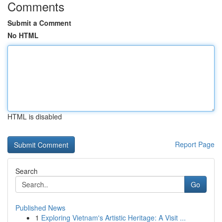
Comments
Submit a Comment
No HTML
HTML is disabled
Report Page
Search
Go
Published News
1
Exploring Vietnam's Artistic Heritage: A Visit ...