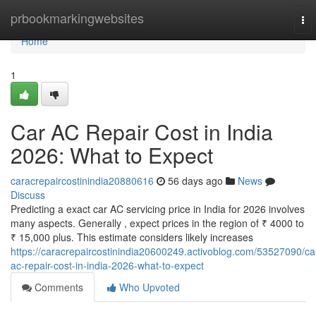
Home
prbookmarkingwebsites
To
nav
Home
1
Car AC Repair Cost in India
2026: What to Expect
caracrepaircostinindia20880616
56 days ago
News
Discuss
Predicting a exact car AC servicing price in India for 2026 involves
many aspects. Generally , expect prices in the region of ₹ 4000 to
₹ 15,000 plus. This estimate considers likely increases
https://caracrepaircostinindia20600249.activoblog.com/53527090/ca
ac-repair-cost-in-india-2026-what-to-expect
Comments
Who Upvoted