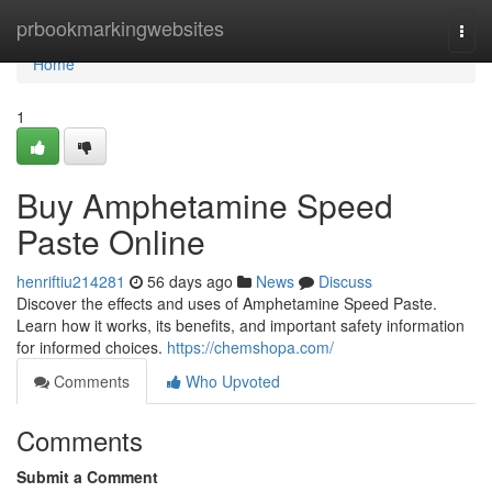
Home
prbookmarkingwebsites
Togg
navi
Home
1
Buy Amphetamine Speed
Paste Online
henriftiu214281
56 days ago
News
Discuss
Discover the effects and uses of Amphetamine Speed Paste.
Learn how it works, its benefits, and important safety information
for informed choices.
https://chemshopa.com/
Comments
Who Upvoted
Comments
Submit a Comment