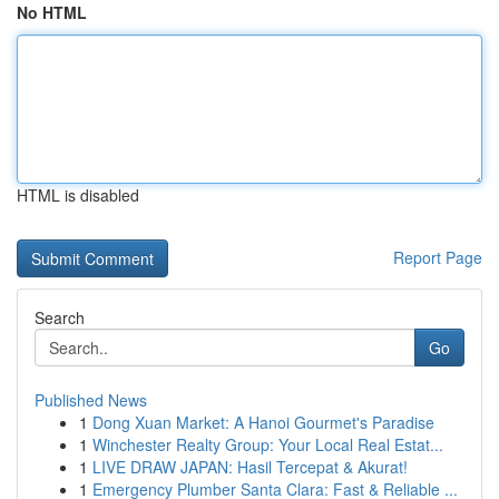
No HTML
HTML is disabled
Report Page
Search
Go
Published News
1
Dong Xuan Market: A Hanoi Gourmet's Paradise
1
Winchester Realty Group: Your Local Real Estat...
1
LIVE DRAW JAPAN: Hasil Tercepat & Akurat!
1
Emergency Plumber Santa Clara: Fast & Reliable ...