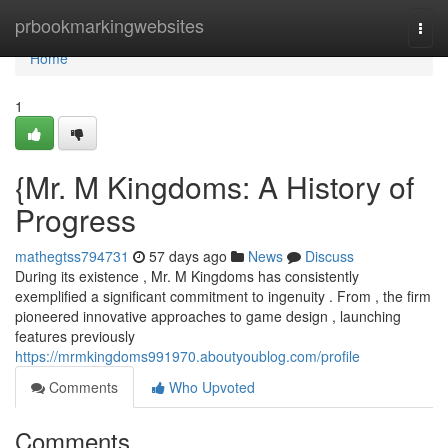
Home
prbookmarkingwebsites
Togg
navi
Home
1
{Mr. M Kingdoms: A History of
Progress
mathegtss794731
57 days ago
News
Discuss
During its existence , Mr. M Kingdoms has consistently
exemplified a significant commitment to ingenuity . From , the firm
pioneered innovative approaches to game design , launching
features previously
https://mrmkingdoms991970.aboutyoublog.com/profile
Comments
Who Upvoted
Comments