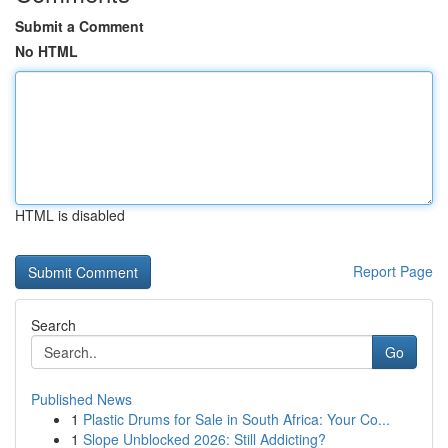
Submit a Comment
No HTML
HTML is disabled
Report Page
Search
Go
Published News
1
Plastic Drums for Sale in South Africa: Your Co...
1
Slope Unblocked 2026: Still Addicting?