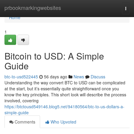
Home
prbookmarkingwebsites
Togg
navi
Home
1
Bitcoin to USD: A Simple
Guide
btc-to-usd522445
56 days ago
News
Discuss
Understanding the way convert BTC to USD can be complicated
at the start, but it’s essentially quite straightforward once you
know the key principles. This short look will describe the process
involved, covering
https://btctousd549146.blog5.net/94180564/btc-to-us-dollars-a-
simple-guide
Comments
Who Upvoted