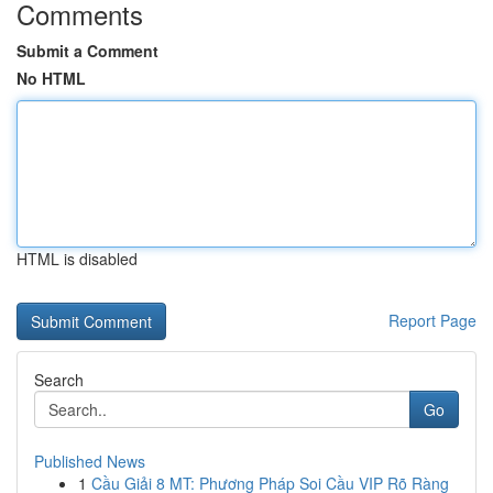
Comments
Submit a Comment
No HTML
HTML is disabled
Report Page
Search
Go
Published News
1
Cầu Giải 8 MT: Phương Pháp Soi Cầu VIP Rõ Ràng