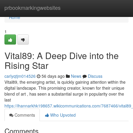
Home
prbookmarkingwebsites
Home
1
Vital89: A Deep Dive into the
Rising Star
carlyqtjm014526
56 days ago
News
Discuss
Vital89, the emerging artist, is quickly gaining attention within the
digital landscape. This promising creator, known for their unique
blend of art , has seen a substantial surge in popularity over the
last
https://ihannarkhk198657.wikicommunications.com/7687466/vital89
Comments
Who Upvoted
Comments