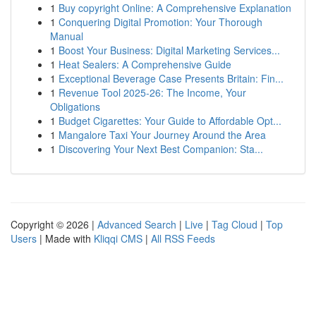
1
Buy copyright Online: A Comprehensive Explanation
1
Conquering Digital Promotion: Your Thorough
Manual
1
Boost Your Business: Digital Marketing Services...
1
Heat Sealers: A Comprehensive Guide
1
Exceptional Beverage Case Presents Britain: Fin...
1
Revenue Tool 2025-26: The Income, Your
Obligations
1
Budget Cigarettes: Your Guide to Affordable Opt...
1
Mangalore Taxi Your Journey Around the Area
1
Discovering Your Next Best Companion: Sta...
Copyright © 2026 |
Advanced Search
|
Live
|
Tag Cloud
|
Top
Users
| Made with
Kliqqi CMS
|
All RSS Feeds