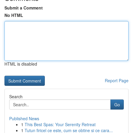
Submit a Comment
No HTML
HTML is disabled
Report Page
Search
Go
Published News
1
This Best Spas: Your Serenity Retreat
1
Tutun firicel ce este, cum se obtine si ce cara...