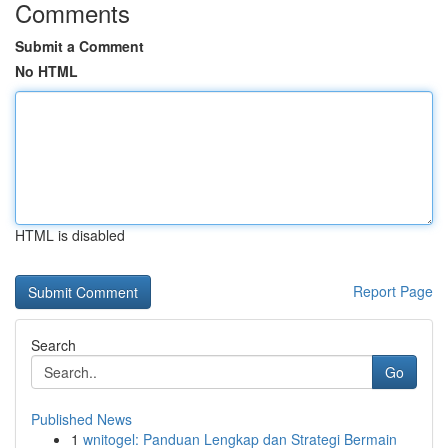
Comments
Submit a Comment
No HTML
HTML is disabled
Report Page
Search
Go
Published News
1
wnitogel: Panduan Lengkap dan Strategi Bermain