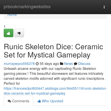
Home
prbookmarkingwebsites
Togg
navi
Home
1
Runic Skeleton Dice: Ceramic
Set for Mystical Gameplay
murraywyxo556378
55 days ago
News
Discuss
Unleash arcane energy with our captivating Runic Skeleton
gaming pieces ! This beautiful stoneware set features intricately
carved skeleton motifs adorned with significant runic inscriptions .
Perfect for
https://francesclpc800447.aioblogs.com/94455119/runic-skeleton-
dice-ceramic-set-for-mystical-gameplay
Comments
Who Upvoted