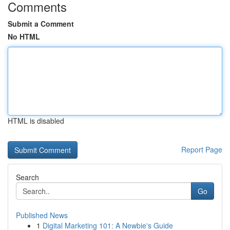
Comments
Submit a Comment
No HTML
HTML is disabled
Report Page
Search
Go
Published News
1
Digital Marketing 101: A Newbie's Guide