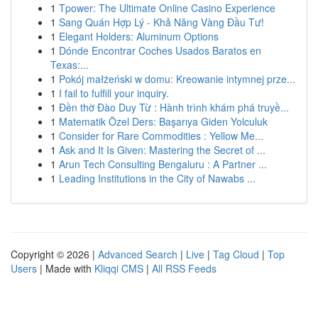
1
Tpower: The Ultimate Online Casino Experience
1
Sang Quán Hợp Lý - Khả Năng Vàng Đầu Tư!
1
Elegant Holders: Aluminum Options
1
Dónde Encontrar Coches Usados Baratos en
Texas:...
1
Pokój małżeński w domu: Kreowanie intymnej prze...
1
I fail to fulfill your inquiry.
1
Đền thờ Đào Duy Từ : Hành trình khám phá truyề...
1
Matematik Özel Ders: Başarıya Giden Yolculuk
1
Consider for Rare Commodities : Yellow Me...
1
Ask and It Is Given: Mastering the Secret of ...
1
Arun Tech Consulting Bengaluru : A Partner ...
1
Leading Institutions in the City of Nawabs ...
Copyright © 2026 |
Advanced Search
|
Live
|
Tag Cloud
|
Top
Users
| Made with
Kliqqi CMS
|
All RSS Feeds