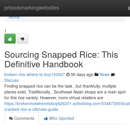
Home
prbookmarkingwebsites
Home
1
Sourcing Snapped Rice: This
Definitive Handbook
broken-rice-where-to-buy152927
55 days ago
News
Discuss
Finding snapped rice can be the task , but thankfully, multiple
places exist. Traditionally , Southeast Asian shops are a main spot
for this rice variety. However, more virtual retailers are
https://brokenricewheretobuy626251.activoblog.com/53487300/locat
cracked-rice-a-ultimate-guide
Comments
Who Upvoted