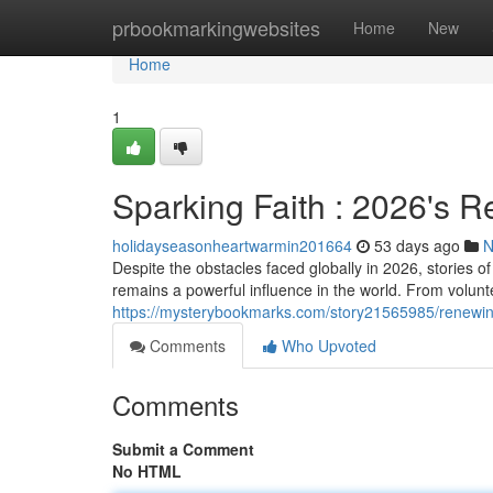
Home
prbookmarkingwebsites
Home
New
Home
1
Sparking Faith : 2026's R
holidayseasonheartwarmin201664
53 days ago
N
Despite the obstacles faced globally in 2026, stories
remains a powerful influence in the world. From volunte
https://mysterybookmarks.com/story21565985/renewing
Comments
Who Upvoted
Comments
Submit a Comment
No HTML