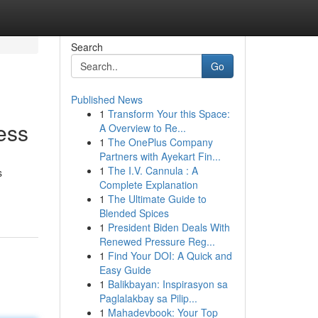
Search
Go
Published News
1
Transform Your this Space:
ess
A Overview to Re...
1
The OnePlus Company
Partners with Ayekart Fin...
1
The I.V. Cannula : A
s
Complete Explanation
1
The Ultimate Guide to
Blended Spices
1
President Biden Deals With
Renewed Pressure Reg...
1
Find Your DOI: A Quick and
Easy Guide
1
Balikbayan: Inspirasyon sa
Paglalakbay sa Pilip...
1
Mahadevbook: Your Top