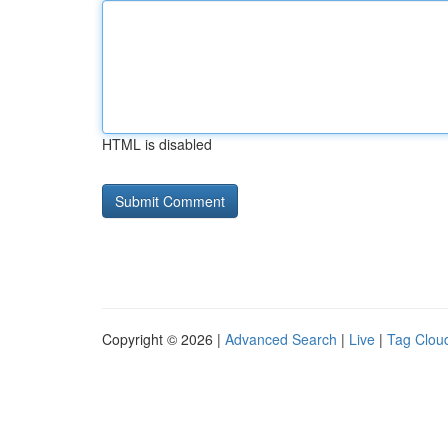
HTML is disabled
Copyright © 2026 |
Advanced Search
|
Live
|
Tag Clou