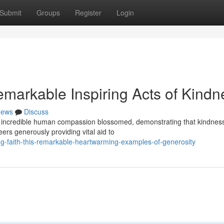
Submit
Groups
Register
Login
emarkable Inspiring Acts of Kindn
ews
Discuss
 of incredible human compassion blossomed, demonstrating that kindnes
ers generously providing vital aid to
-faith-this-remarkable-heartwarming-examples-of-generosity