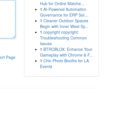
Hub for Online Matche...
1
AI-Powered Automation
Governance for ERP Sol...
1
Cleaner Outdoor Spaces
Begin with Inner West Sy...
1
copyright copyright:
Troubleshooting Common
Issues
1
BTROBLOX: Enhance Your
Gameplay with Chrome & F...
ort Page
1
Chic Photo Booths for LA
Events