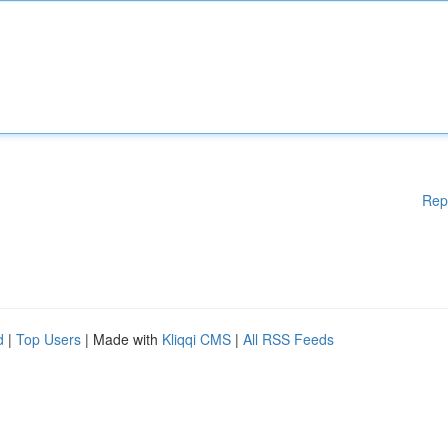
Rep
d
|
Top Users
| Made with
Kliqqi CMS
|
All RSS Feeds