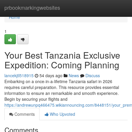
Home
prbookmarkingwebsites
Home
1
Your Best Tanzania Exclusive
Expedition: Coming Planning
lancekjtl518915
54 days ago
News
Discuss
Embarking on a once-in-a-lifetime Tanzania safari in 2026
requires careful preparation. This resource provides essential
information to ensure an remarkable and smooth experience.
Begin by securing your flights and
https://andrewunpq466475.wikiannouncing.com/8448151/your_prem
Comments
Who Upvoted
Comments