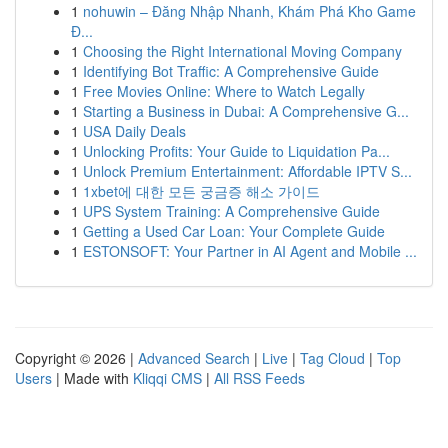
1
nohuwin – Đăng Nhập Nhanh, Khám Phá Kho Game
Đ...
1
Choosing the Right International Moving Company
1
Identifying Bot Traffic: A Comprehensive Guide
1
Free Movies Online: Where to Watch Legally
1
Starting a Business in Dubai: A Comprehensive G...
1
USA Daily Deals
1
Unlocking Profits: Your Guide to Liquidation Pa...
1
Unlock Premium Entertainment: Affordable IPTV S...
1
1xbet에 대한 모든 궁금증 해소 가이드
1
UPS System Training: A Comprehensive Guide
1
Getting a Used Car Loan: Your Complete Guide
1
ESTONSOFT: Your Partner in AI Agent and Mobile ...
Copyright © 2026 |
Advanced Search
|
Live
|
Tag Cloud
|
Top
Users
| Made with
Kliqqi CMS
|
All RSS Feeds