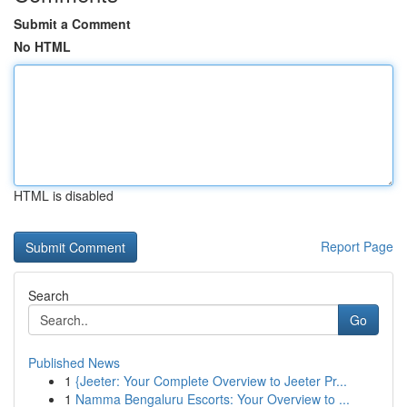
Submit a Comment
No HTML
HTML is disabled
Report Page
Search
Go
Published News
1
{Jeeter: Your Complete Overview to Jeeter Pr...
1
Namma Bengaluru Escorts: Your Overview to ...