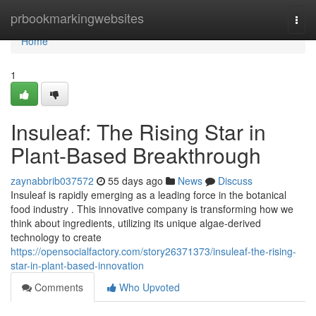
Home
prbookmarkingwebsites
Togg
navi
Home
1
Insuleaf: The Rising Star in
Plant-Based Breakthrough
zaynabbrib037572
55 days ago
News
Discuss
Insuleaf is rapidly emerging as a leading force in the botanical
food industry . This innovative company is transforming how we
think about ingredients, utilizing its unique algae-derived
technology to create
https://opensocialfactory.com/story26371373/insuleaf-the-rising-
star-in-plant-based-innovation
Comments
Who Upvoted