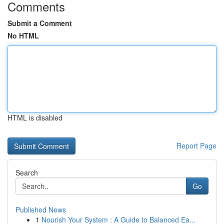
Comments
Submit a Comment
No HTML
HTML is disabled
Report Page
Search
Go
Published News
1
Nourish Your System : A Guide to Balanced Ea...