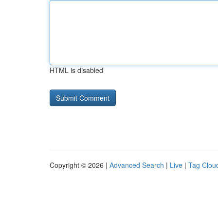
HTML is disabled
Copyright © 2026 |
Advanced Search
|
Live
|
Tag Clou