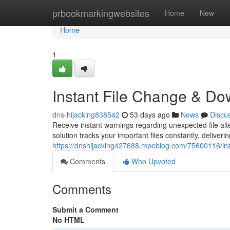
Home
prbookmarkingwebsites
Home
New
Home
1
Instant File Change & Do
dns-hijacking838542
53 days ago
News
Discu
Receive instant warnings regarding unexpected file alt
solution tracks your important files constantly, deliver
https://dnshijacking427688.mpeblog.com/75600116/inst
Comments
Who Upvoted
Comments
Submit a Comment
No HTML