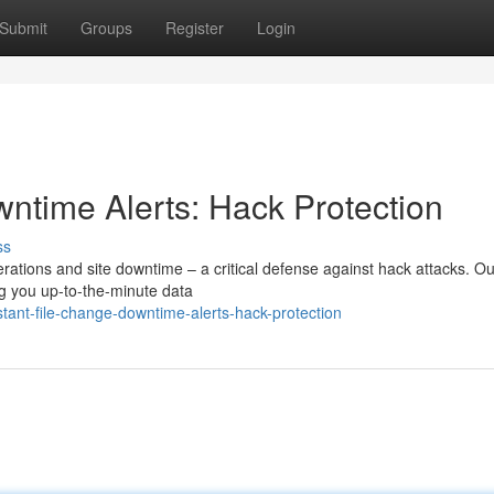
Submit
Groups
Register
Login
wntime Alerts: Hack Protection
ss
erations and site downtime – a critical defense against hack attacks. Ou
ing you up-to-the-minute data
ant-file-change-downtime-alerts-hack-protection