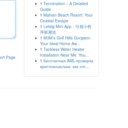
1
Termination – A Detailed
Guide
1
Malvan Beach Resort: Your
Coastal Escape
1
Letstg Mini App：引领小程
序新潮流
1
M3M's Golf Hills Gurgaon:
Your Ideal Home Aw...
1
Tankless Water Heater
Installation Near Me: You...
ort Page
1
Бесплатная AML-проверка
криптокошелька: как это...