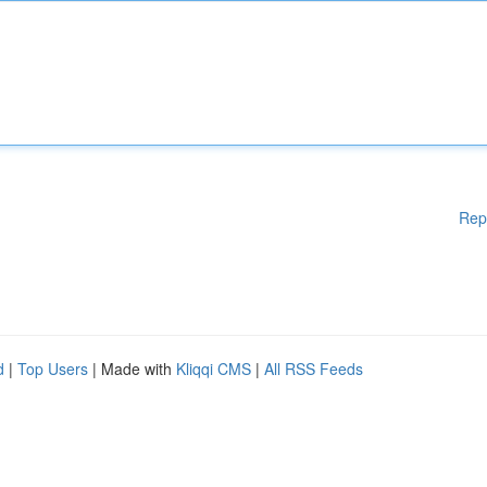
Rep
d
|
Top Users
| Made with
Kliqqi CMS
|
All RSS Feeds