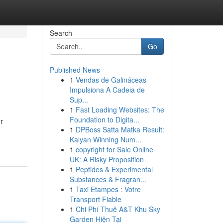
Search
Go
Published News
1
Vendas de Galináceas
Impulsiona A Cadeia de
Sup...
1
Fast Loading Websites: The
Foundation to Digita...
r
1
DPBoss Satta Matka Result:
Kalyan Winning Num...
1
copyright for Sale Online
UK: A Risky Proposition
1
Peptides & Experimental
Substances & Fragran...
1
Taxi Etampes : Votre
Transport Fiable
1
Chi Phí Thuê A&T Khu Sky
Garden Hiện Tại