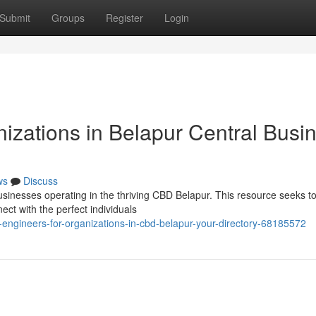
Submit
Groups
Register
Login
izations in Belapur Central Busi
ws
Discuss
usinesses operating in the thriving CBD Belapur. This resource seeks to
ct with the perfect individuals
gineers-for-organizations-in-cbd-belapur-your-directory-68185572