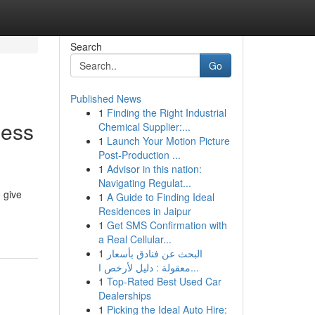
Search
Go
Published News
1
Finding the Right Industrial
ness
Chemical Supplier:...
1
Launch Your Motion Picture
Post-Production ...
1
Advisor in this nation:
Navigating Regulat...
 give
1
A Guide to Finding Ideal
Residences in Jaipur
1
Get SMS Confirmation with
a Real Cellular...
1
البحث عن فنادق بأسعار
معقولة : دليل لأرخص ا...
1
Top-Rated Best Used Car
Dealerships
1
Picking the Ideal Auto Hire: