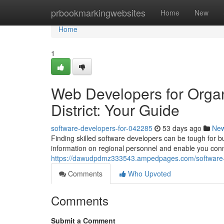
Home
prbookmarkingwebsites
Home
New
Home
1
Web Developers for Organ
District: Your Guide
software-developers-for-042285
53 days ago
Ne
Finding skilled software developers can be tough for b
information on regional personnel and enable you conne
https://dawudpdmz333543.ampedpages.com/software-en
Comments
Who Upvoted
Comments
Submit a Comment