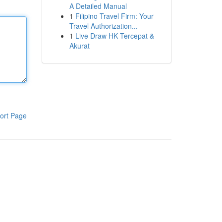
A Detailed Manual
1
Filipino Travel Firm: Your
Travel Authorization...
1
Live Draw HK Tercepat &
Akurat
ort Page