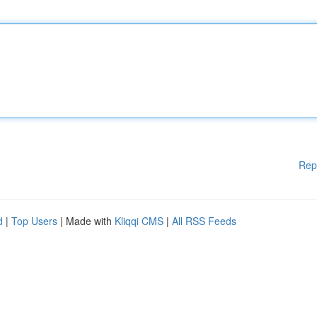
Rep
d
|
Top Users
| Made with
Kliqqi CMS
|
All RSS Feeds