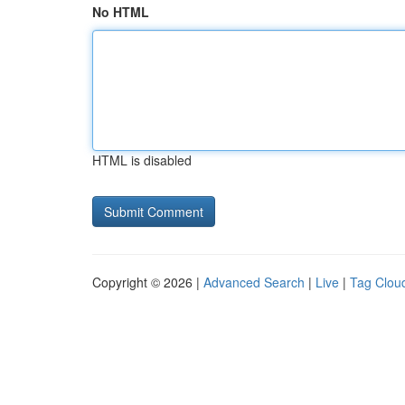
No HTML
HTML is disabled
Copyright © 2026 |
Advanced Search
|
Live
|
Tag Clou