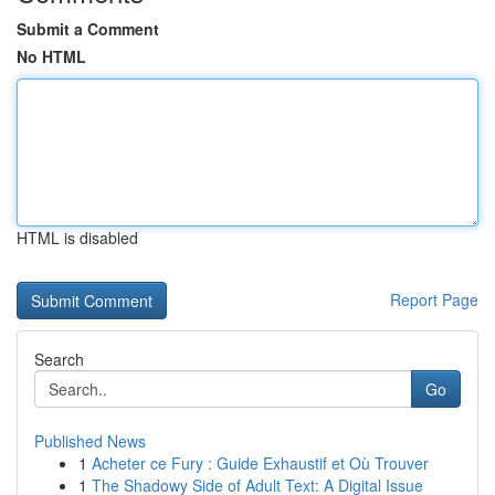
Submit a Comment
No HTML
HTML is disabled
Report Page
Search
Go
Published News
1
Acheter ce Fury : Guide Exhaustif et Où Trouver
1
The Shadowy Side of Adult Text: A Digital Issue