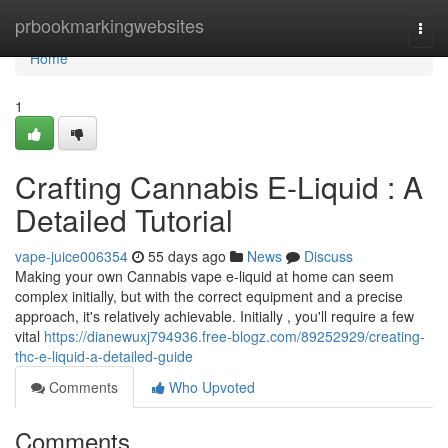
Home
prbookmarkingwebsites
Togg
navi
Home
1
Crafting Cannabis E-Liquid : A
Detailed Tutorial
vape-juice006354
55 days ago
News
Discuss
Making your own Cannabis vape e-liquid at home can seem
complex initially, but with the correct equipment and a precise
approach, it's relatively achievable. Initially , you'll require a few
vital
https://dianewuxj794936.free-blogz.com/89252929/creating-
thc-e-liquid-a-detailed-guide
Comments
Who Upvoted
Comments