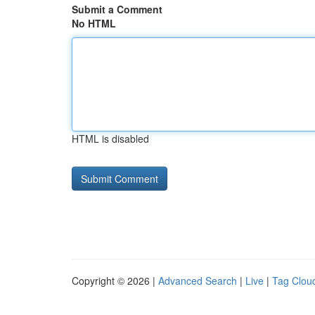
Submit a Comment
No HTML
HTML is disabled
Copyright © 2026 |
Advanced Search
|
Live
|
Tag Clou