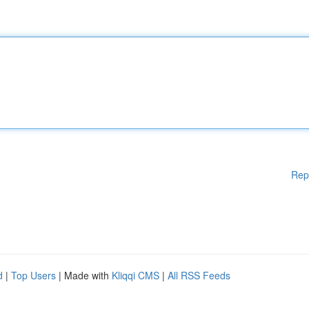
Rep
d
|
Top Users
| Made with
Kliqqi CMS
|
All RSS Feeds