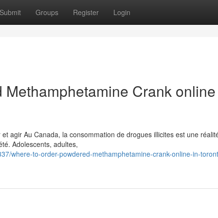
Submit
Groups
Register
Login
 Methamphetamine Crank online 
t agir Au Canada, la consommation de drogues illicites est une réalit
té. Adolescents, adultes,
37/where-to-order-powdered-methamphetamine-crank-online-in-toron