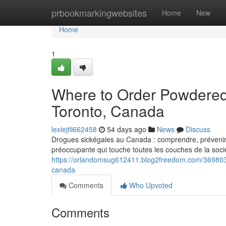
Home
prbookmarkingwebsites
Home
New
Home
1
Where to Order Powdered
Toronto, Canada
lexiejtli662458
54 days ago
News
Discuss
Drogues sickégales au Canada : comprendre, prévenir e
préoccupante qui touche toutes les couches de la socié
https://orlandomsug612411.blog2freedom.com/369803
canada
Comments
Who Upvoted
Comments