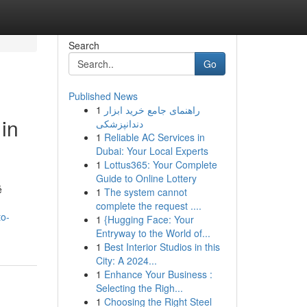
Search
Go
Published News
1
راهنمای جامع خرید ابزار
in
دندانپزشکی
1
Reliable AC Services in
Dubai: Your Local Experts
1
Lottus365: Your Complete
Guide to Online Lottery
é
1
The system cannot
complete the request ....
to-
1
{Hugging Face: Your
Entryway to the World of...
1
Best Interior Studios in this
City: A 2024...
1
Enhance Your Business :
Selecting the Righ...
1
Choosing the Right Steel