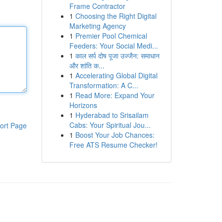
Frame Contractor
1
Choosing the Right Digital
Marketing Agency
1
Premier Pool Chemical
Feeders: Your Social Medi...
1
काल सर्प दोष पूजा उज्जैन: समाधान
और शांति क...
1
Accelerating Global Digital
Transformation: A C...
1
Read More: Expand Your
Horizons
1
Hyderabad to Srisailam
Cabs: Your Spiritual Jou...
ort Page
1
Boost Your Job Chances:
Free ATS Resume Checker!