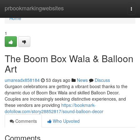
Home
prbookmarkingwebsites
Togg
navi
Home
1
The Boom Box Wala & Balloon
Art
umareadx858184
53 days ago
News
Discuss
Gurgaon celebrations are getting a vibrant boost thanks to the
dynamic duo of Boom Box Wala and skilled Balloon Decor.
Couples are increasingly seeking distinctive experiences, and
these vendors are providing
https://bookmark-
dofollow.com/story28852817/sound-balloon-decor
Comments
Who Upvoted
Comments