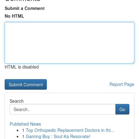
Submit a Comment
No HTML
HTML is disabled
Report Page
Search
Go
Published News
1
Top Orthopedic Replacement Doctors in thi...
1
Gaming Buy : Soul Ka Resonate!