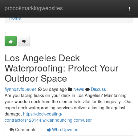
Home
prbookmarkingwebsites
Togg
navi
Home
1
Los Angeles Deck
Waterproofing: Protect Your
Outdoor Space
flynnqsvf056094
56 days ago
News
Discuss
Are you facing leaks on your deck in Los Angeles? Maintaining
your wooden deck from the elements is vital for its longevity . Our
expert deck waterproofing services deliver a lasting fix against
damage,
https://deck-coating-
contractors428144.wikiannouncing.com/user
Comments
Who Upvoted