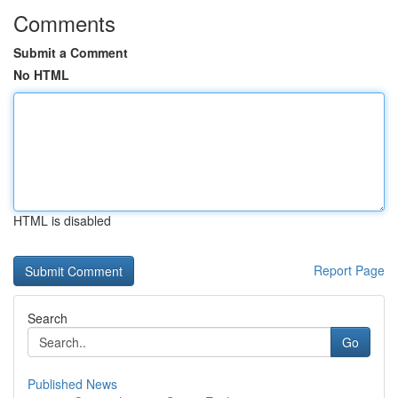
Comments
Submit a Comment
No HTML
HTML is disabled
Report Page
Search
Go
Published News