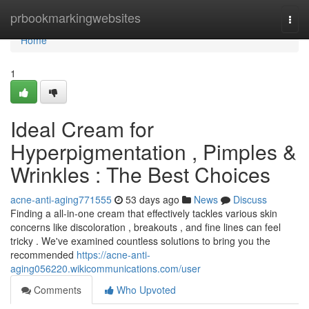
Home
prbookmarkingwebsites
Togg
navi
Home
1
Ideal Cream for
Hyperpigmentation , Pimples &
Wrinkles : The Best Choices
acne-anti-aging771555
53 days ago
News
Discuss
Finding a all-in-one cream that effectively tackles various skin
concerns like discoloration , breakouts , and fine lines can feel
tricky . We've examined countless solutions to bring you the
recommended
https://acne-anti-
aging056220.wikicommunications.com/user
Comments
Who Upvoted