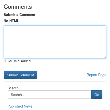
Comments
Submit a Comment
No HTML
HTML is disabled
Report Page
Search
Go
Published News