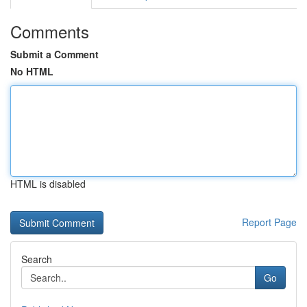
Comments
Submit a Comment
No HTML
HTML is disabled
Report Page
Search
Go