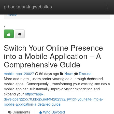
Home
prbookmarkingwebsites
Togg
navi
Home
1
Switch Your Online Presence
into a Mobile Application – A
Comprehensive Guide
mobile-app120027
56 days ago
News
Discuss
More and more , users prefer viewing data through dedicated
mobile apps . Consequently , transforming your existing site into a
mobile app can substantially improve visitor experience and
expand your
https://app-
developer225570.blog5.net/94202392/switch-your-site-into-a-
mobile-application-a-detailed-guide
Comments
Who Upvoted