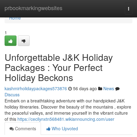
Home
prbookmarkingwebsites
Togg
navi
Home
1
Unforgettable J&K Holiday
Packages : Your Perfect
Holiday Beckons
kashmirholidaypackages573876
56 days ago
News
Discuss
Embark on a breathtaking adventure with our handpicked J&K
holiday itineraries. Discover the beauty of the mountains , explore
the peaceful valleys, and immerse yourself in the vibrant culture
of this
https://cecilynxtn568481.wikiannouncing.com/user
Comments
Who Upvoted