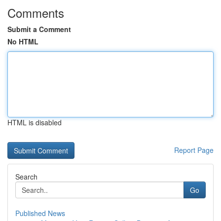
Comments
Submit a Comment
No HTML
HTML is disabled
Report Page
Search
Go
Published News