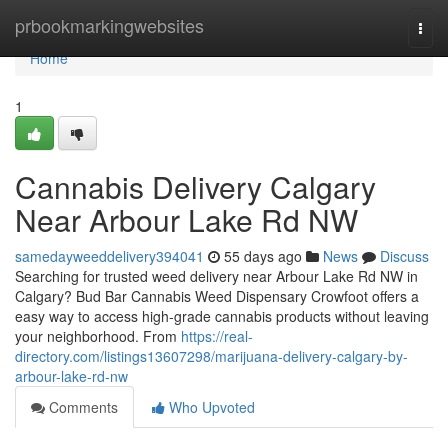
Home
prbookmarkingwebsites
Togg
navi
Home
1
Cannabis Delivery Calgary
Near Arbour Lake Rd NW
samedayweeddelivery394041
55 days ago
News
Discuss
Searching for trusted weed delivery near Arbour Lake Rd NW in
Calgary? Bud Bar Cannabis Weed Dispensary Crowfoot offers a
easy way to access high-grade cannabis products without leaving
your neighborhood. From
https://real-
directory.com/listings13607298/marijuana-delivery-calgary-by-
arbour-lake-rd-nw
Comments
Who Upvoted