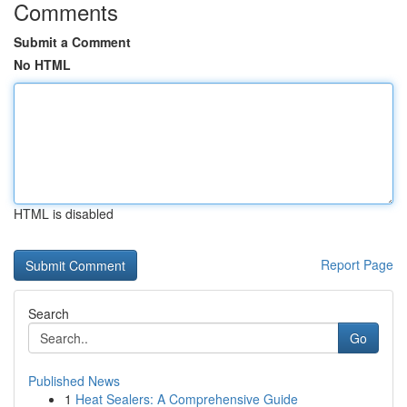
Comments
Submit a Comment
No HTML
HTML is disabled
Report Page
Search
Go
Published News
1
Heat Sealers: A Comprehensive Guide