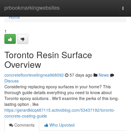
Home
prbookmarkingwebsites
Togg
navi
Home
1
Toronto Resin Surface
Overview
concretefloorlevelingnea968092
57 days ago
News
Discuss
Considering replacing epoxy surfaces in your home? This
thorough guide details everything you need to know about
Toronto epoxy solutions . We'll examine the perks of this long-
lasting option , like
https://gerardklcq487115.activoblog.com/53437192/toronto-
concrete-coating-guide
Comments
Who Upvoted