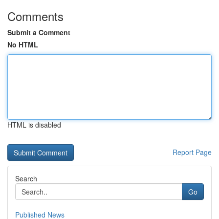
Comments
Submit a Comment
No HTML
HTML is disabled
Report Page
Search
Go
Published News