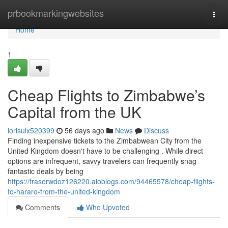
Home
prbookmarkingwebsites
Togg
navi
Home
1
Cheap Flights to Zimbabwe’s
Capital from the UK
lorisulx520399
56 days ago
News
Discuss
Finding inexpensive tickets to the Zimbabwean City from the
United Kingdom doesn't have to be challenging . While direct
options are infrequent, savvy travelers can frequently snag
fantastic deals by being
https://fraserwdoz126220.aioblogs.com/94465578/cheap-flights-
to-harare-from-the-united-kingdom
Comments
Who Upvoted