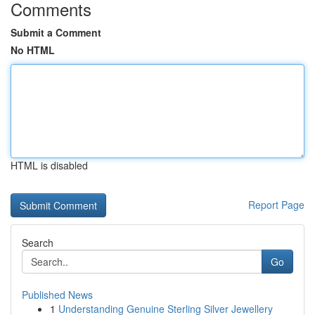
Comments
Submit a Comment
No HTML
HTML is disabled
Report Page
Search
Go
Published News
1
Understanding Genuine Sterling Silver Jewellery