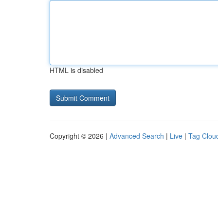
HTML is disabled
Copyright © 2026 |
Advanced Search
|
Live
|
Tag Clou