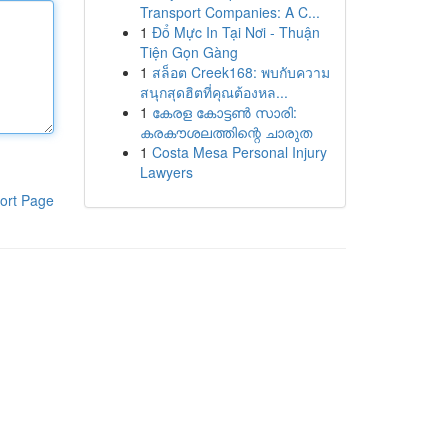
Transport Companies: A C...
1
Đổ Mực In Tại Nơi - Thuận
Tiện Gọn Gàng
1
สล็อต Creek168: พบกับความ
สนุกสุดฮิตที่คุณต้องหล...
1
കേരള കോട്ടൺ സാരി:
കരകൗശലത്തിന്റെ ചാരുത
1
Costa Mesa Personal Injury
Lawyers
ort Page