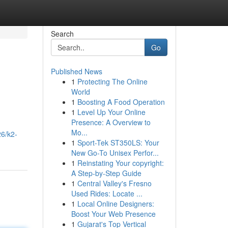
Search
Go
Published News
1
Protecting The Online
World
1
Boosting A Food Operation
1
Level Up Your Online
Presence: A Overview to
Mo...
26/k2-
1
Sport-Tek ST350LS: Your
New Go-To Unisex Perfor...
1
Reinstating Your copyright:
A Step-by-Step Guide
1
Central Valley's Fresno
Used Rides: Locate ...
1
Local Online Designers:
Boost Your Web Presence
1
Gujarat's Top Vertical