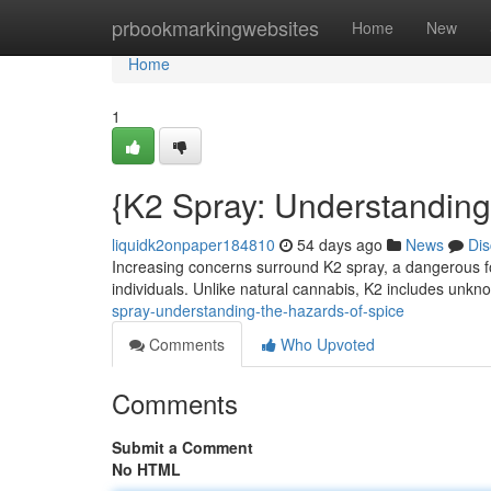
Home
prbookmarkingwebsites
Home
New
Home
1
{K2 Spray: Understanding
liquidk2onpaper184810
54 days ago
News
Dis
Increasing concerns surround K2 spray, a dangerous for
individuals. Unlike natural cannabis, K2 includes un
spray-understanding-the-hazards-of-spice
Comments
Who Upvoted
Comments
Submit a Comment
No HTML