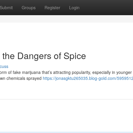
Submit
Groups
Register
Login
 the Dangers of Spice
cuss
m of fake marijuana that’s attracting popularity, especially in younger
known chemicals sprayed
https://jonasgktu265035.blog-gold.com/595951