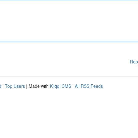
Rep
d
|
Top Users
| Made with
Kliqqi CMS
|
All RSS Feeds