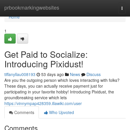
Home
prbookmarkingwebsites
Togg
navi
Home
1
Get Paid to Socialize:
Introducing Pixidust!
tiffanyllau008193
53 days ago
News
Discuss
Are you the outgoing person which loves interacting with folks?
These days, you can actually receive payment just for
participating in your favorite hobby! Introducing Pixidust, the
groundbreaking service which lets
https://vinnympap428359.illawiki.com/user
Comments
Who Upvoted
Comments