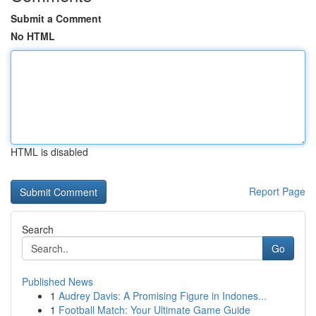
Submit a Comment
No HTML
HTML is disabled
Report Page
Search
Go
Published News
1
Audrey Davis: A Promising Figure in Indones...
1
Football Match: Your Ultimate Game Guide