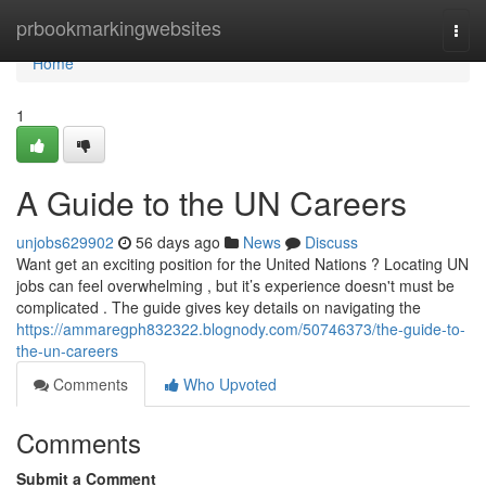
Home
prbookmarkingwebsites
Togg
navi
Home
1
A Guide to the UN Careers
unjobs629902
56 days ago
News
Discuss
Want get an exciting position for the United Nations ? Locating UN
jobs can feel overwhelming , but it’s experience doesn't must be
complicated . The guide gives key details on navigating the
https://ammaregph832322.blognody.com/50746373/the-guide-to-
the-un-careers
Comments
Who Upvoted
Comments
Submit a Comment