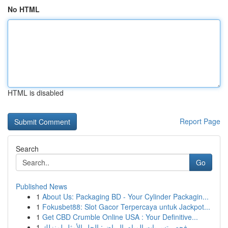
No HTML
HTML is disabled
Report Page
Search
Go
Published News
1
About Us: Packaging BD - Your Cylinder Packagin...
1
Fokusbet88: Slot Gacor Terpercaya untuk Jackpot...
1
Get CBD Crumble Online USA : Your Definitive...
1
فحص تسربات المياه بالرياض: الحل الأمثل لمنزلك