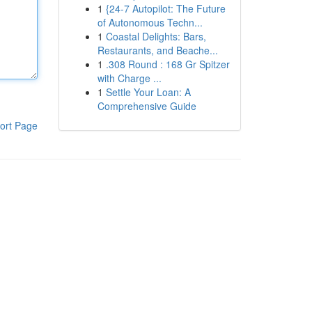
1
{24-7 Autopilot: The Future
of Autonomous Techn...
1
Coastal Delights: Bars,
Restaurants, and Beache...
1
.308 Round : 168 Gr Spitzer
with Charge ...
1
Settle Your Loan: A
Comprehensive Guide
ort Page