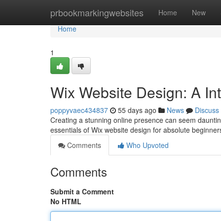
Home
prbookmarkingwebsites
Home
New
Home
1
Wix Website Design: A In
poppyvaec434837
55 days ago
News
Discuss
Creating a stunning online presence can seem daunting 
essentials of Wix website design for absolute beginners
Comments
Who Upvoted
Comments
Submit a Comment
No HTML