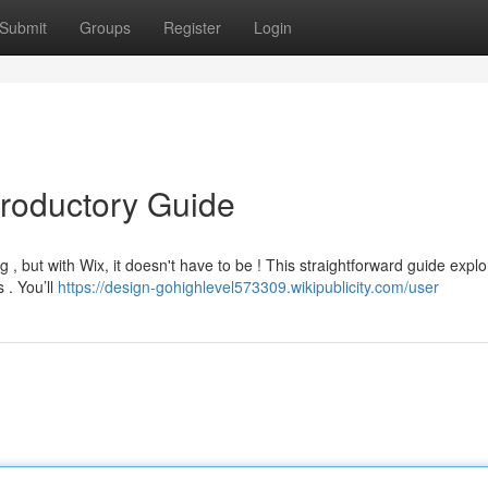
Submit
Groups
Register
Login
troductory Guide
, but with Wix, it doesn't have to be ! This straightforward guide explo
 . You’ll
https://design-gohighlevel573309.wikipublicity.com/user