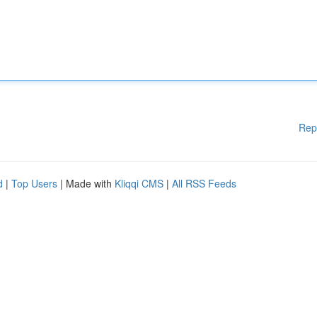
Rep
d
|
Top Users
| Made with
Kliqqi CMS
|
All RSS Feeds