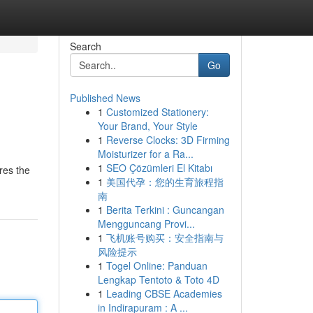
Search
Go
Published News
1
Customized Stationery:
Your Brand, Your Style
1
Reverse Clocks: 3D Firming
Moisturizer for a Ra...
1
SEO Çözümleri El Kitabı
res the
1
美国代孕：您的生育旅程指
南
1
Berita Terkini : Guncangan
Mengguncang Provi...
1
飞机账号购买：安全指南与
风险提示
1
Togel Online: Panduan
Lengkap Tentoto & Toto 4D
1
Leading CBSE Academies
in Indirapuram : A ...