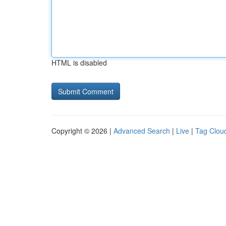
HTML is disabled
Copyright © 2026 |
Advanced Search
|
Live
|
Tag Clou