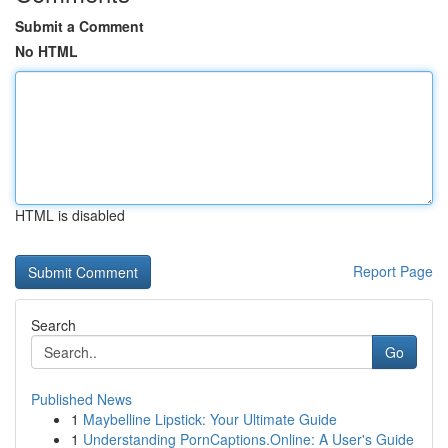
Submit a Comment
No HTML
HTML is disabled
Report Page
Search
Go
Published News
1
Maybelline Lipstick: Your Ultimate Guide
1
Understanding PornCaptions.Online: A User's Guide