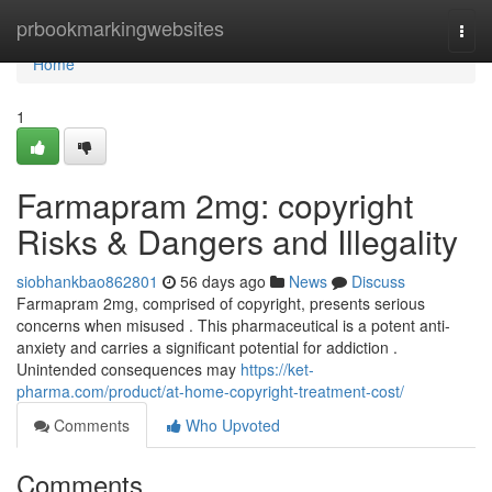
Home
prbookmarkingwebsites
Togg
navi
Home
1
Farmapram 2mg: copyright
Risks & Dangers and Illegality
siobhankbao862801
56 days ago
News
Discuss
Farmapram 2mg, comprised of copyright, presents serious
concerns when misused . This pharmaceutical is a potent anti-
anxiety and carries a significant potential for addiction .
Unintended consequences may
https://ket-
pharma.com/product/at-home-copyright-treatment-cost/
Comments
Who Upvoted
Comments