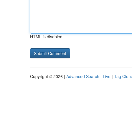
HTML is disabled
Copyright © 2026 |
Advanced Search
|
Live
|
Tag Clou