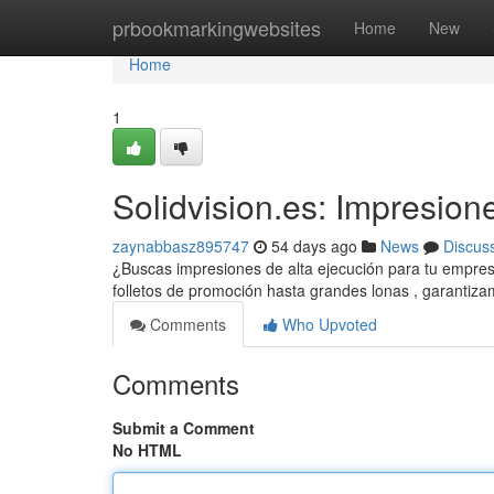
Home
prbookmarkingwebsites
Home
New
Home
1
Solidvision.es: Impresion
zaynabbasz895747
54 days ago
News
Discus
¿Buscas impresiones de alta ejecución para tu empres
folletos de promoción hasta grandes lonas , garantiz
Comments
Who Upvoted
Comments
Submit a Comment
No HTML