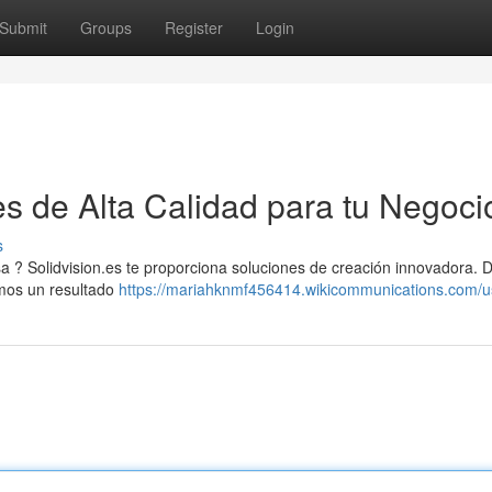
Submit
Groups
Register
Login
es de Alta Calidad para tu Negoci
s
a ? Solidvision.es te proporciona soluciones de creación innovadora. 
amos un resultado
https://mariahknmf456414.wikicommunications.com/u