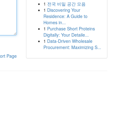
1
전국 비밀 공간 모음
1
Discovering Your
Residence: A Guide to
Homes in...
1
Purchase Short Proteins
Digitally: Your Detaile...
1
Data-Driven Wholesale
Procurement: Maximizing S...
ort Page