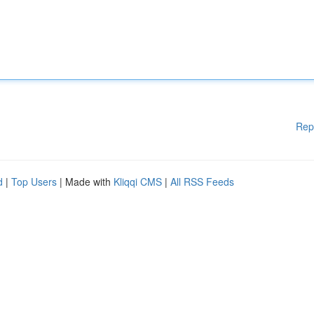
Rep
d
|
Top Users
| Made with
Kliqqi CMS
|
All RSS Feeds