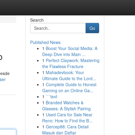
Search
Go
Published News
1
Boost Your Social Media: A
o
Deep Dive into Main ...
1
Perfect Claywork: Mastering
the Flawless Fracture
1
Mahadevbook: Your
Desde
Ultimate Guide to the Lord...
ser
1
Complete Guide to Honest
Gaming on an Online Ga...
1
```text
1
Branded Watches &
Glasses: A Stylish Pairing
1
Used Cars for Sale Near
Reno: How to Find the B...
1
Gercep88: Cara Detail
Masuk dan Daftar