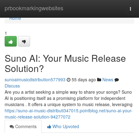
Home
prbookmarkingwebsites
Togg
navi
Home
1
Suno AI: Your Music Release
Solution?
sunoaimusicdistribution577993
55 days ago
News
Discuss
Are you a artist seeking a simple way to share your songs? Suno
AI is positioning itself as a promising platform for independent
musicians . It offers a unique system to music release, leveraging
https://suno-ai-music-distributi347015.pointblog.net/suno-ai-your-
music-release-solution-94277072
Comments
Who Upvoted