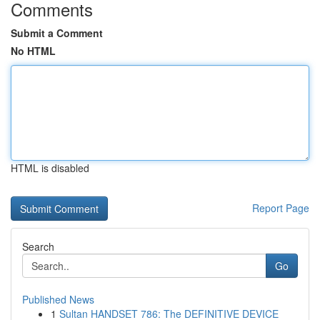
Comments
Submit a Comment
No HTML
HTML is disabled
Report Page
Search
Go
Published News
1
Sultan HANDSET 786: The DEFINITIVE DEVICE