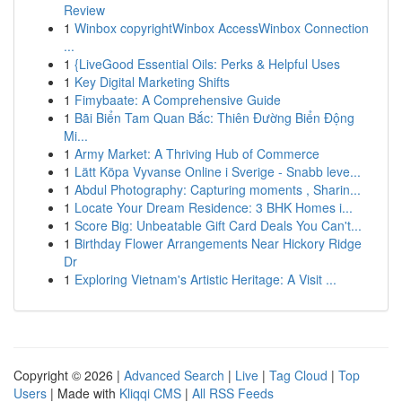
Review
1
Winbox copyrightWinbox AccessWinbox Connection
...
1
{LiveGood Essential Oils: Perks & Helpful Uses
1
Key Digital Marketing Shifts
1
Fimybaate: A Comprehensive Guide
1
Bãi Biển Tam Quan Bắc: Thiên Đường Biển Động
Mi...
1
Army Market: A Thriving Hub of Commerce
1
Lätt Köpa Vyvanse Online i Sverige - Snabb leve...
1
Abdul Photography: Capturing moments , Sharin...
1
Locate Your Dream Residence: 3 BHK Homes i...
1
Score Big: Unbeatable Gift Card Deals You Can't...
1
Birthday Flower Arrangements Near Hickory Ridge
Dr
1
Exploring Vietnam's Artistic Heritage: A Visit ...
Copyright © 2026 |
Advanced Search
|
Live
|
Tag Cloud
|
Top
Users
| Made with
Kliqqi CMS
|
All RSS Feeds