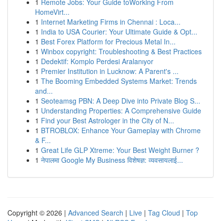
1
Remote Jobs: Your Guide toWorking From
HomeVirt...
1
Internet Marketing Firms in Chennai : Loca...
1
India to USA Courier: Your Ultimate Guide & Opt...
1
Best Forex Platform for Precious Metal In...
1
Winbox copyright: Troubleshooting & Best Practices
1
Dedektif: Komplo Perdesi Aralanıyor
1
Premier Institution in Lucknow: A Parent's ...
1
The Booming Embedded Systems Market: Trends
and...
1
Seoteamsg PBN: A Deep Dive into Private Blog S...
1
Understanding Properties: A Comprehensive Guide
1
Find your Best Astrologer in the City of N...
1
BTROBLOX: Enhance Your Gameplay with Chrome
& F...
1
Great Life GLP Xtreme: Your Best Weight Burner ?
1
नेपालमा Google My Business विशेषज्ञ: व्यवसायलाई...
Copyright © 2026 |
Advanced Search
|
Live
|
Tag Cloud
|
Top