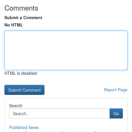
Comments
Submit a Comment
No HTML
HTML is disabled
Report Page
Search
Go
Published News