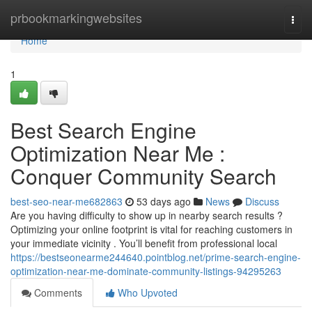
Home
prbookmarkingwebsites
Togg
navi
Home
1
Best Search Engine
Optimization Near Me :
Conquer Community Search
best-seo-near-me682863
53 days ago
News
Discuss
Are you having difficulty to show up in nearby search results ?
Optimizing your online footprint is vital for reaching customers in
your immediate vicinity . You’ll benefit from professional local
https://bestseonearme244640.pointblog.net/prime-search-engine-
optimization-near-me-dominate-community-listings-94295263
Comments
Who Upvoted