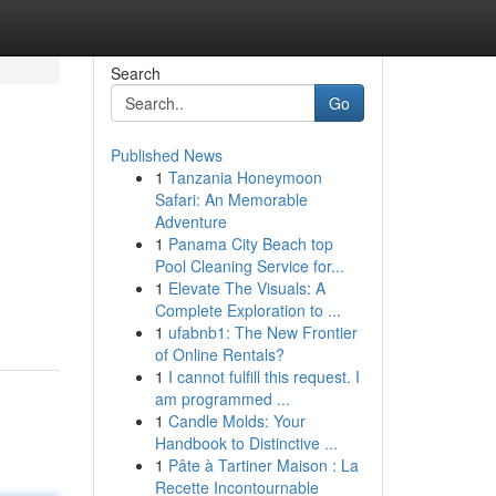
Search
Go
Published News
1
Tanzania Honeymoon
Safari: An Memorable
Adventure
1
Panama City Beach top
Pool Cleaning Service for...
1
Elevate The Visuals: A
Complete Exploration to ...
1
ufabnb1: The New Frontier
of Online Rentals?
1
I cannot fulfill this request. I
am programmed ...
1
Candle Molds: Your
Handbook to Distinctive ...
1
Pâte à Tartiner Maison : La
Recette Incontournable