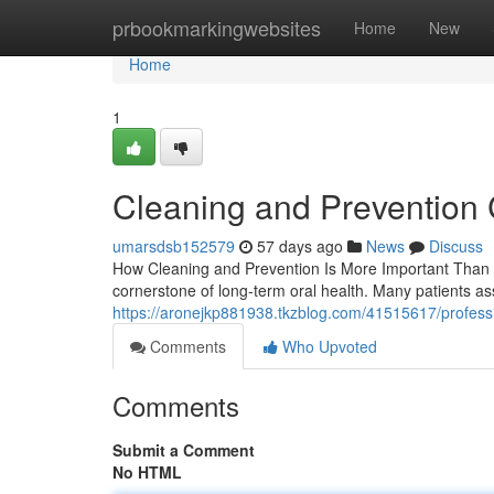
Home
prbookmarkingwebsites
Home
New
Home
1
Cleaning and Prevention 
umarsdsb152579
57 days ago
News
Discuss
How Cleaning and Prevention Is More Important Than 
cornerstone of long-term oral health. Many patients a
https://aronejkp881938.tkzblog.com/41515617/professi
Comments
Who Upvoted
Comments
Submit a Comment
No HTML