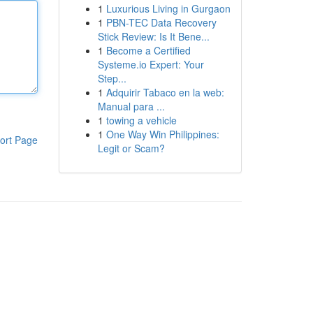
1
Luxurious Living in Gurgaon
1
PBN-TEC Data Recovery
Stick Review: Is It Bene...
1
Become a Certified
Systeme.io Expert: Your
Step...
1
Adquirir Tabaco en la web:
Manual para ...
1
towing a vehicle
1
One Way Win Philippines:
ort Page
Legit or Scam?