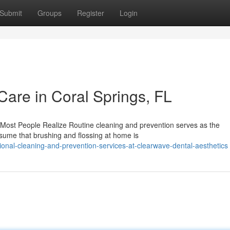
Submit
Groups
Register
Login
Care in Coral Springs, FL
Most People Realize Routine cleaning and prevention serves as the
ssume that brushing and flossing at home is
onal-cleaning-and-prevention-services-at-clearwave-dental-aesthetics