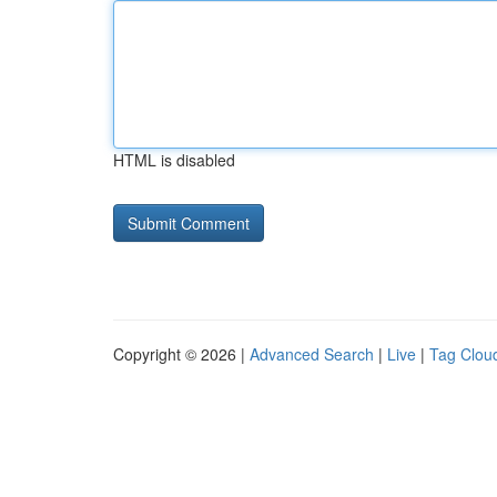
HTML is disabled
Copyright © 2026 |
Advanced Search
|
Live
|
Tag Clou