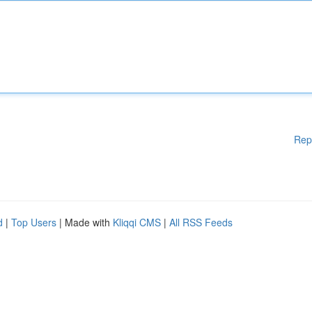
Rep
d
|
Top Users
| Made with
Kliqqi CMS
|
All RSS Feeds