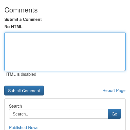
Comments
Submit a Comment
No HTML
HTML is disabled
Report Page
Search
Go
Published News