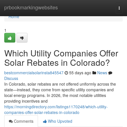
Home
prbookmarkingwebsites
Togg
navi
Home
1
Which Utility Companies Offer
Solar Rebates in Colorado?
bestcommercialsolarinsta845547
55 days ago
News
Discuss
In Colorado, solar rebates are not offered uniformly across the
state—instead, they come from specific utility companies and
local energy programs. In 2026, the most notable utilities
providing incentives and
https://morningdirectory.com/listings1170248/which-utility-
companies-offer-solar-rebates-in-colorado
Comments
Who Upvoted